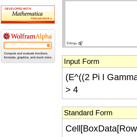
Input Form
(E^((2 Pi I Gamma[p
> 4
Standard Form
Cell[BoxData[RowB