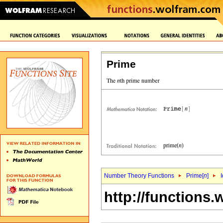
Prime
Number Theory Functions
Prime[
n
]
I
http://functions