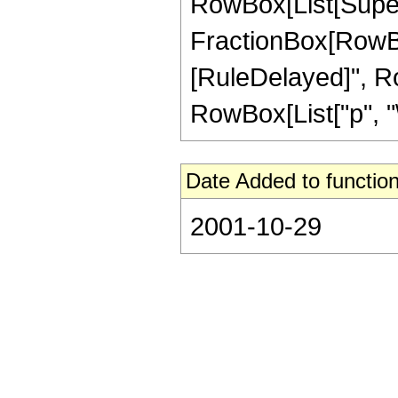
RowBox[List[Super
FractionBox[RowBox[Li
[RuleDelayed]", Ro
RowBox[List["p", "\
Date Added to function
2001-10-29