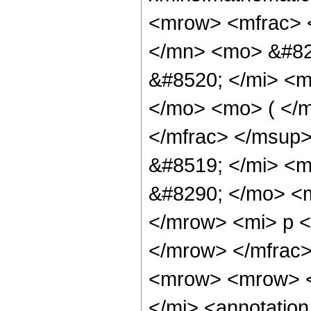
<mrow> <mfrac> 
</mn> <mo> &#82
&#8520; </mi> <
</mo> <mo> ( </m
</mfrac> </msup
&#8519; </mi> <
&#8290; </mo> <m
</mrow> <mi> p 
</mrow> </mfrac
<mrow> <mrow> <
</mi> <annotation