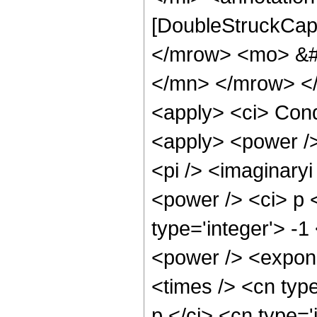
[DoubleStruckCapi
</mrow> <mo> &#
</mn> </mrow> </
<apply> <ci> Cond
<apply> <power />
<pi /> <imaginary
<power /> <ci> p 
type='integer'> -
<power /> <expone
<times /> <cn type
p </ci> <cn type='