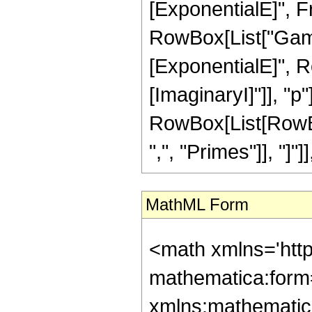
[ExponentialE]", Fra
RowBox[List["Gamma"
[ExponentialE]", Ro
[ImaginaryI]"]], "p"]]]
RowBox[List[RowBox
",", "Primes"]], "]"]
MathML Form
<math xmlns='htt
mathematica:form=
xmlns:mathematic