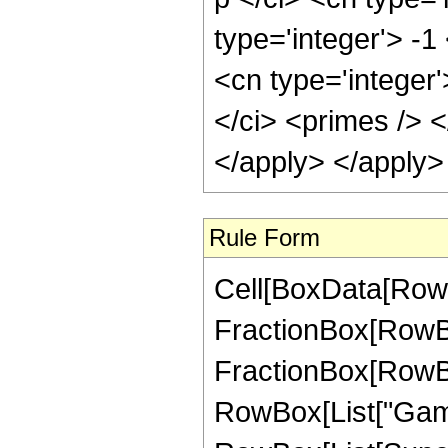
type='integer'> -1
<cn type='integer
</ci> <primes /> <
</apply> </apply>
Rule Form
Cell[BoxData[RowB
FractionBox[RowBo
FractionBox[RowBox[L
RowBox[List["Gamma",