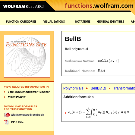
BellB
Polynomials
BellB[
n
,
z
]
Transformati
Addition formulas