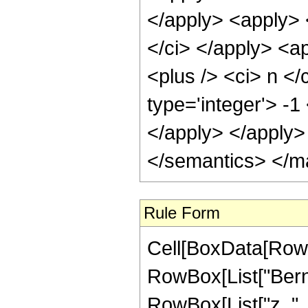
</apply> <apply> <
</ci> </apply> <a
<plus /> <ci> n </
type='integer'> -1
</apply> </apply>
</semantics> </m
Rule Form
Cell[BoxData[RowB
RowBox[List["Bernou
RowBox[List["z_", "+