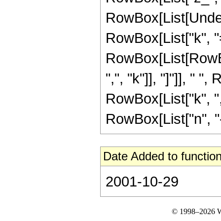
RowBox[List[Under
RowBox[List["k", "="
RowBox[List[RowBox
",", "k"]], "]"]], " 
RowBox[List["k", ","
RowBox[List["n", "-",
Date Added to function
2001-10-29