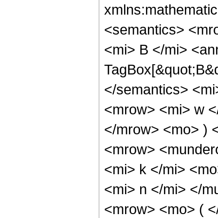
xmlns:mathematic
<semantics> <mr
<mi> B </mi> <an
TagBox[&quot;B&qu
</semantics> <mi
<mrow> <mi> w </
</mrow> <mo> ) 
<mrow> <mundero
<mi> k </mi> <m
<mi> n </mi> </
<mrow> <mo> ( <