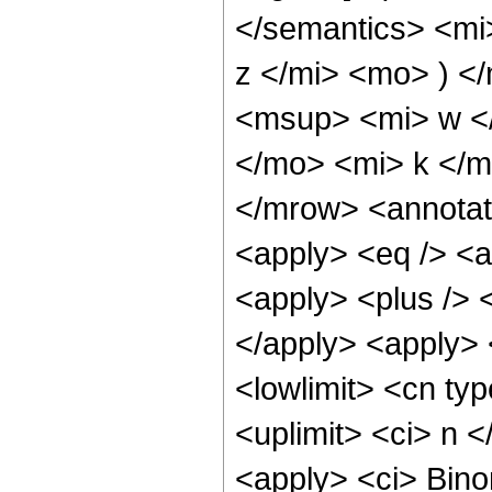
</semantics> <mi
z </mi> <mo> ) 
<msup> <mi> w <
</mo> <mi> k </
</mrow> <annotat
<apply> <eq /> <ap
<apply> <plus /> <
</apply> <apply> 
<lowlimit> <cn typ
<uplimit> <ci> n <
<apply> <ci> Binom