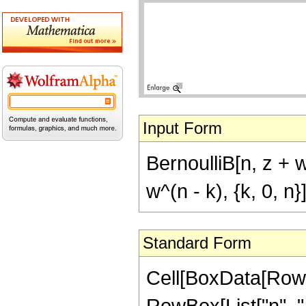
Input Form
BernoulliB[n, z + 
w^(n - k), {k, 0, n}
Standard Form
Cell[BoxData[RowB
RowBox[List["n", ","