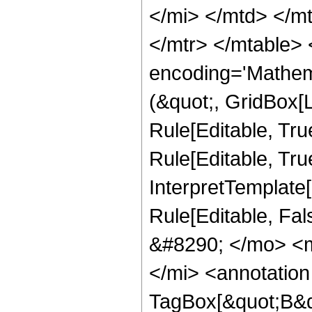
</mi> </mtd> </m
</mtr> </mtable>
encoding='Mathem
(&quot;, GridBox[L
Rule[Editable, True
Rule[Editable, True
InterpretTemplate[F
Rule[Editable, Fa
&#8290; </mo> <
</mi> <annotatio
TagBox[&quot;B&qu