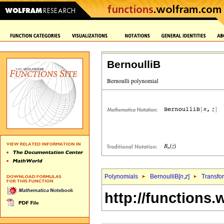
BernoulliB
Polynomials
BernoulliB[
n
,
z
]
Transfo
http://functions