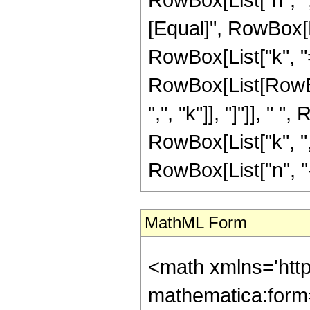
[Equal]", RowBox[
RowBox[List["k", "="
RowBox[List[RowBox
",", "k"]], "]"]], " 
RowBox[List["k", ",
RowBox[List["n", "-",
MathML Form
<math xmlns='htt
mathematica:form=