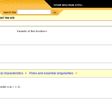
al characteristics
Poles and essential singularities