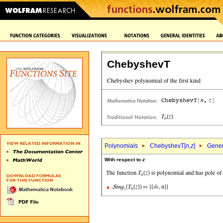
ChebyshevT
Polynomials
ChebyshevT[
n
,
z
]
Gener
With respect to
z