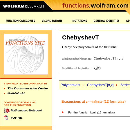
ChebyshevT
Polynomials
ChebyshevT[
n
,
z
]
Serie
Expansions at
z
==infinity (12 formulas)
For the function itself (12 formulas)