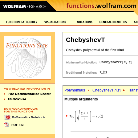
ChebyshevT
Polynomials
ChebyshevT[
n
,
z
]
Trans
Multiple arguments