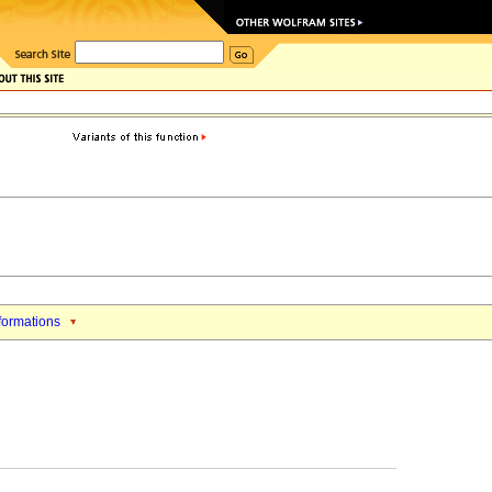
formations