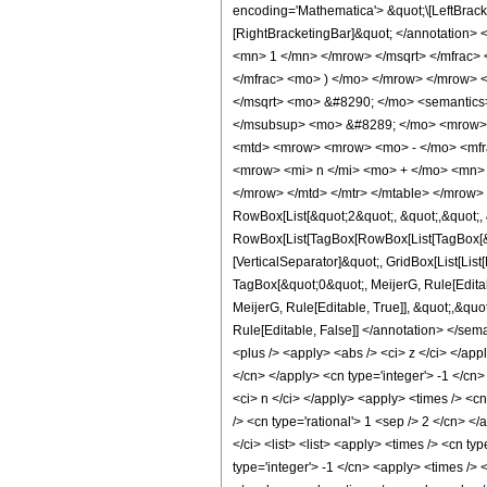
encoding='Mathematica'> &quot;\[LeftBrac
[RightBracketingBar]&quot; </annotation
<mn> 1 </mn> </mrow> </msqrt> </mfrac>
</mfrac> <mo> ) </mo> </mrow> </mrow> 
</msqrt> <mo> &#8290; </mo> <semantic
</msubsup> <mo> &#8289; </mo> <mrow> 
<mtd> <mrow> <mrow> <mo> - </mo> <mfra
<mrow> <mi> n </mi> <mo> + </mo> <mn> 
</mrow> </mtd> </mtr> </mtable> </mrow>
RowBox[List[&quot;2&quot;, &quot;,&quot;, &
RowBox[List[TagBox[RowBox[List[TagBox[&quo
[VerticalSeparator]&quot;, GridBox[List[Lis
TagBox[&quot;0&quot;, MeijerG, Rule[Editab
MeijerG, Rule[Editable, True]], &quot;,&quot
Rule[Editable, False]] </annotation> </se
<plus /> <apply> <abs /> <ci> z </ci> </ap
</cn> </apply> <cn type='integer'> -1 </cn>
<ci> n </ci> </apply> <apply> <times /> <cn
/> <cn type='rational'> 1 <sep /> 2 </cn> <
</ci> <list> <list> <apply> <times /> <cn type
type='integer'> -1 </cn> <apply> <times /> 