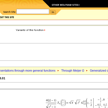
sentations through more general functions
Through Meijer
G
Generalized c
8.01