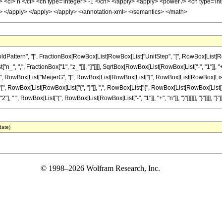
<ci> n </ci> <cn type='integer'> -1 </cn> </apply> <apply> <power /> <cn type='integ
/cn> </apply> </apply> </apply> </annotation-xml> </semantics> </math>
tern", "[", FractionBox[RowBox[List[RowBox[List["UnitStep", "[", RowBox[List[RowBox[List
", ",", FractionBox["1", "z_"]]], "]"]]]], SqrtBox[RowBox[List[RowBox[List["-", "1"]], "+
 " ", RowBox[List["MeijerG", "[", RowBox[List[RowBox[List["{", RowBox[List[RowBox[List["{"
st["{", RowBox[List[RowBox[List["{", "}"]], ",", RowBox[List["{", RowBox[List[RowBox[List[
], " ", RowBox[List["(", RowBox[List[RowBox[List["-", "1"]], "+", "n"]], ")"]]]]]], "}"]]]], "}"]], ",
date)