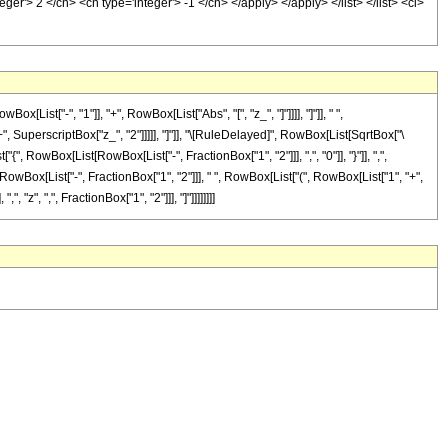
er'> 2 </cn> <cn type='integer'> -1 </cn> </apply> </apply> </list> </list> <ci>
["-", "1"]], "+", RowBox[List["Abs", "[", "z_", "]"]]]], "]"]], " ",
", SuperscriptBox["z_", "2"]]]]], "]"]], "\[RuleDelayed]", RowBox[List[SqrtBox["\
, RowBox[List[RowBox[List["-", FractionBox["1", "2"]]], ",", "0"]], "}"]], ",",
RowBox[List["-", FractionBox["1", "2"]]], " ", RowBox[List["(", RowBox[List["1", "+",
", "z", ",", FractionBox["1", "2"]]], "]"]]]]]]]]