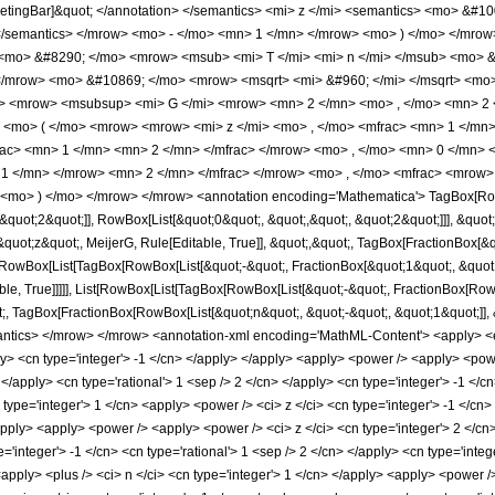
ketingBar]&quot; </annotation> </semantics> <mi> z </mi> <semantics> <mo> &#10
> </semantics> </mrow> <mo> - </mo> <mn> 1 </mn> </mrow> <mo> ) </mo> </mr
 <mo> &#8290; </mo> <mrow> <msub> <mi> T </mi> <mi> n </mi> </msub> <mo> &
</mrow> <mo> &#10869; </mo> <mrow> <msqrt> <mi> &#960; </mi> </msqrt> <mo
s> <mrow> <msubsup> <mi> G </mi> <mrow> <mn> 2 </mn> <mo> , </mo> <mn> 2
<mo> ( </mo> <mrow> <mrow> <mi> z </mi> <mo> , </mo> <mfrac> <mn> 1 </mn>
c> <mn> 1 </mn> <mn> 2 </mn> </mfrac> </mrow> <mo> , </mo> <mn> 0 </mn> <
1 </mn> </mrow> <mn> 2 </mn> </mfrac> </mrow> <mo> , </mo> <mfrac> <mrow> 
 <mo> ) </mo> </mrow> </mrow> <annotation encoding='Mathematica'> TagBox[Row
quot;2&quot;]], RowBox[List[&quot;0&quot;, &quot;,&quot;, &quot;2&quot;]]], &quot;
t;z&quot;, MeijerG, Rule[Editable, True]], &quot;,&quot;, TagBox[FractionBox[&quot
t[RowBox[List[TagBox[RowBox[List[&quot;-&quot;, FractionBox[&quot;1&quot;, &quot;2&
le, True]]]]], List[RowBox[List[TagBox[RowBox[List[&quot;-&quot;, FractionBox[RowB
;, TagBox[FractionBox[RowBox[List[&quot;n&quot;, &quot;-&quot;, &quot;1&quot;]], &quo
mantics> </mrow> </mrow> <annotation-xml encoding='MathML-Content'> <apply> <eq
ply> <cn type='integer'> -1 </cn> </apply> </apply> <apply> <power /> <apply> <powe
 </apply> <cn type='rational'> 1 <sep /> 2 </cn> </apply> <cn type='integer'> -1 </c
 type='integer'> 1 </cn> <apply> <power /> <ci> z </ci> <cn type='integer'> -1 </c
/apply> <apply> <power /> <apply> <power /> <ci> z </ci> <cn type='integer'> 2 </cn
='integer'> -1 </cn> <cn type='rational'> 1 <sep /> 2 </cn> </apply> <cn type='integer'>
<apply> <plus /> <ci> n </ci> <cn type='integer'> 1 </cn> </apply> <apply> <power /