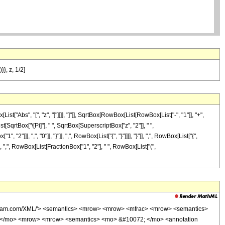
}}, z, 1/2]
Abs", "[", "z", "]"]]]], "]"]], SqrtBox[RowBox[List[RowBox[List["-", "1"]], "+",
[SqrtBox["\[Pi]"], " ", SqrtBox[SuperscriptBox["z", "2"]], " ",
, ",", "0"]], "}"]], ",", RowBox[List["{", "}"]]]], "}"]], ",", RowBox[List["{",
 ",", RowBox[List[FractionBox["1", "2"], " ", RowBox[List["(",
olfram.com/XML/'> <semantics> <mrow> <mrow> <mfrac> <mrow> <semantics>
> ( </mo> <mrow> <mrow> <semantics> <mo> &#10072; </mo> <annotation