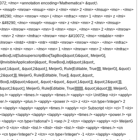
072; </mo> <annotation encoding='Mathematica'> &quot;\
ow> <msqrt> <mrow> <msup> <mi> z </mi> <mn> 2 </mn> </msup> <mo> - </mo>
#8290; </mo> <mrow> <mo> ( </mo> <mfrac> <mn> 1 </mn> <mi> z </mi>
> &#8290; </mo> <msqrt> <msup> <mi> z </mi> <mn> 2 </mn> </msup>
 </mn> </mrow> <mrow> <mn> 0 </mn> <mo> , </mo> <mn> 2 </mn> </mrow>
 <mn> 2 </mn> </mfrac> </mrow> <mo> &#10072; </mo> <mtable> <mtr>
/mrow> </mtd> </mtr> <mtr> <mtd> <mrow> <mrow> <mo> - </mo> <mfrac>
<mi> n </mi> <mo> - </mo> <mn> 1 </mn> </mrow> <mn> 2 </mn> </mfrac>
Box[List[SubsuperscriptBox[TagBox[&quot;G&quot;, MeijerG],
\[InvisibleApplication]&quot;, RowBox[List[&quot;(&quot;,
;1&quot;, &quot;2&quot;], MeijerG, Rule[Editable, True]]]], MeijerG], &quot;\
quot;]]], MeijerG, Rule[Editable, True]], &quot;,&quot;,
ox[List[&quot;n&quot;, &quot;+&quot;, &quot;1&quot;]], &quot;2&quot;]]],
t;2&quot;], MeijerG, Rule[Editable, True]]]]]]]]], &quot;)&quot;]]]], MeijerG,
 /> <apply> <times /> <apply> <times /> <apply> <ci> UnitStep </ci> <apply>
r /> <apply> <plus /> <apply> <power /> <ci> z </ci> <cn type='integer'> 2
n> </apply> </apply> <apply> <times /> <apply> <ci> Subscript </ci> <ci> T </ci>
n> </apply> </apply> </apply> </apply> <apply> <times /> <apply> <power /> <pi
> </apply> <cn type='rational'> 1 <sep /> 2 </cn> </apply> <apply> <ci> MeijerG
 0 </cn> </list> <list /> </list> <list> <list /> <list> <apply> <times /> <cn
> <cn type='integer'> 2 </cn> <cn type='integer'> -1 </cn> </apply> </apply>