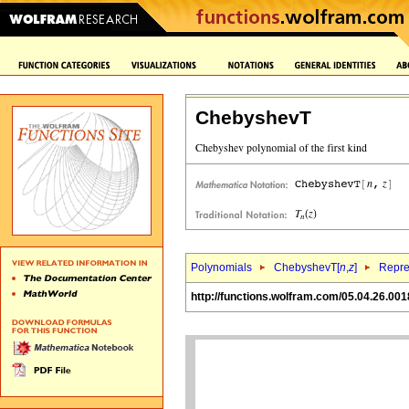
ChebyshevT
Polynomials
ChebyshevT[
n
,
z
]
Repre
http://functions.wolfram.com/05.04.26.001