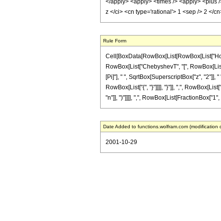
</apply> <apply> <times /> <apply> <plus /> 
z </ci> <cn type='rational'> 1 <sep /> 2 <
Rule Form
Cell[BoxData[RowBox[List[RowBox[List["HoldPat
RowBox[List["ChebyshevT", "[", RowBox[List["n_
[Pi]"], " ", SqrtBox[SuperscriptBox["z", "2"]],
RowBox[List["{", "}"]]]], "}"]], ",", RowBox[Li
"n"]], ")"]]]], ",", RowBox[List[FractionBox["1", "2"
Date Added to functions.wolfram.com (modification 
2001-10-29