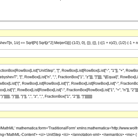
T[n, 1/z] == Sqrt[Pi] Sqrt[z^2] MeijerG[{{-(1/2), 0}, {}}, {{}, {-((1 + n)/2), (1/2) (-1 + n)
Box[RowBox[List["UnitStep", "[", RowBox[List[RowBox[List["-", "1"]], "+", RowBox[List["
shevT", "[", RowBox[List["n", ",", FractionBox["1", "z"]]], "]"]]]], "\[Equal]", RowBox[List
List["{", RowBox[List[RowBox[List["{", RowBox[List[RowBox[List["-", FractionBox["1", "2"]]]
x[List["{", RowBox[List[RowBox[List["-", FractionBox[RowBox[List["1", "+", "n"]], "2"]]],
]], "}"]]]], "}"]], ",", "z", ",", FractionBox["1", "2"]]], "]"]]]]]]]]
h/MathML' mathematica:form='TraditionalForm' xmlns:mathematica='http://www.w
ing='MathML-Content'> <ci> UnitStep </ci> </annotation-xml> </semantics> <mo