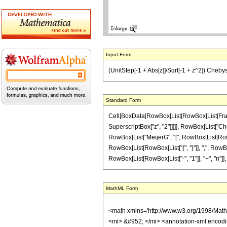
Input Form
(UnitStep[-1 + Abs[z]]/Sqrt[-1 + z^2]) Chebyshev
Standard Form
Cell[BoxData[RowBox[List[RowBox[List[Fraction
SuperscriptBox["z", "2"]]]]], RowBox[List["Cheby
RowBox[List["MeijerG", "[", RowBox[List[RowBox[
RowBox[List[RowBox[List["{", "}"]], ",", RowBo
RowBox[List[RowBox[List["-", "1"]], "+", "n"]], ")"]]]]
MathML Form
<math xmlns='http://www.w3.org/1998/Mat
<mi> &#952; </mi> <annotation-xml encod