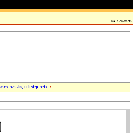
ases involving unit step theta