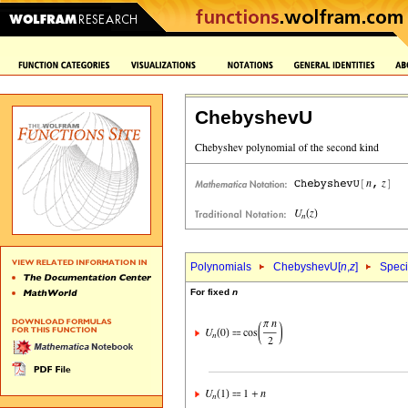
ChebyshevU
Polynomials
ChebyshevU[
n
,
z
]
Speci
For fixed
n