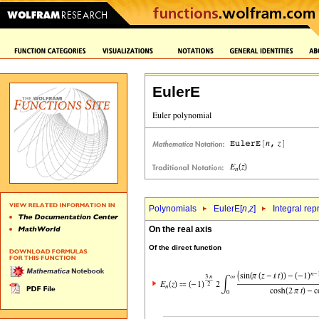
EulerE
Polynomials
EulerE[
n
,
z
]
Integral rep
On the real axis
Of the direct function