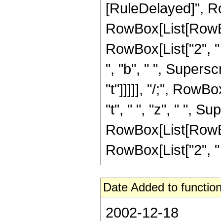
[RuleDelayed]", R
RowBox[List[RowBox[
RowBox[List["2", " "
", "b", " ", Superscr
"t"]]]]], "/;", RowB
"t", " ", "z", " ", 
RowBox[List[RowBox[
RowBox[List["2", " ", "
Date Added to function
2002-12-18