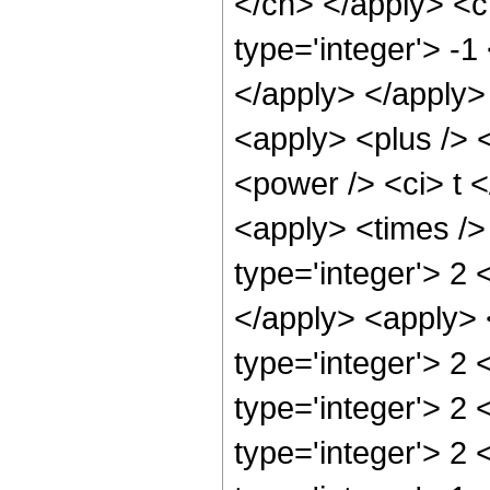
</cn> </apply> <c
type='integer'> -1
</apply> </apply>
<apply> <plus /> 
<power /> <ci> t <
<apply> <times />
type='integer'> 2 
</apply> <apply> 
type='integer'> 2 
type='integer'> 2
type='integer'> 2 