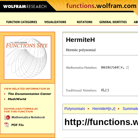
HermiteH
Polynomials
HermiteH[
n
,
z
]
Summati
http://functions