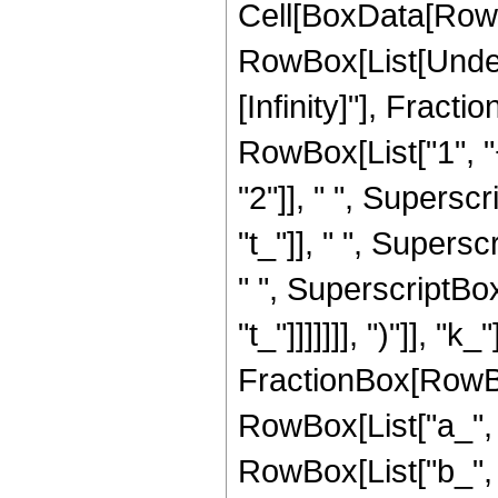
Cell[BoxData[RowB
RowBox[List[Undero
[Infinity]"], Frac
RowBox[List["1", "+
"2"]], " ", Supers
"t_"]], " ", Super
" ", SuperscriptBox[
"t_"]]]]]]], ")"]], 
FractionBox[RowBo
RowBox[List["a_", " 
RowBox[List["b_", " "