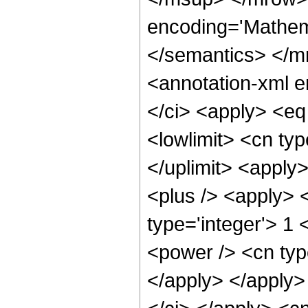
encoding='Mathema
</semantics> </
<annotation-xml 
</ci> <apply> <eq
<lowlimit> <cn type
</uplimit> <apply
<plus /> <apply> <
type='integer'> 1 
<power /> <cn type
</apply> </apply>