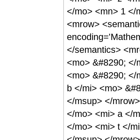
</mo> <mn> 1 </
<mrow> <semanti
encoding='Mathema
</semantics> <m
<mo> &#8290; </m
<mo> &#8290; </
b </mi> <mo> &#8
</msup> </mrow>
</mo> <mi> a </m
</mo> <mi> t </
</msup> </mrow>