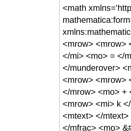
<math xmlns='htt
mathematica:form=
xmlns:mathematic
<mrow> <mrow> <
</mi> <mo> = </
</munderover> <
<mrow> <mrow> <
</mrow> <mo> + 
<mrow> <mi> k <
<mtext> </mtext>
</mfrac> <mo> &