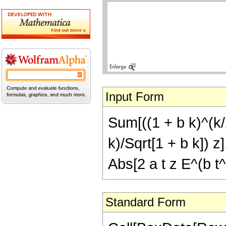
Input Form
Sum[((1 + b k)^(k/2
k)/Sqrt[1 + b k]) z],
Abs[2 a t z E^(b t^
Standard Form