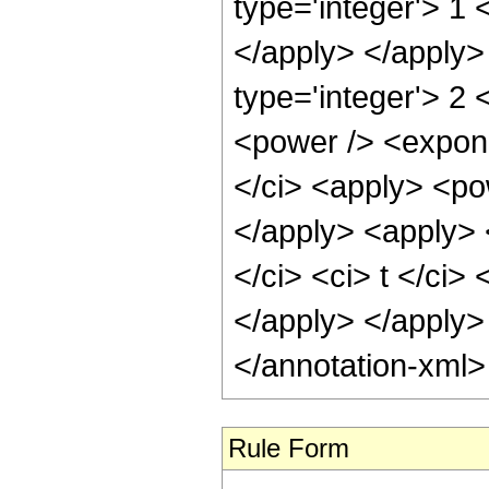
type='integer'> 1 
</apply> </apply>
type='integer'> 2 
<power /> <expone
</ci> <apply> <pow
</apply> <apply> <
</ci> <ci> t </ci>
</apply> </apply>
</annotation-xml
Rule Form