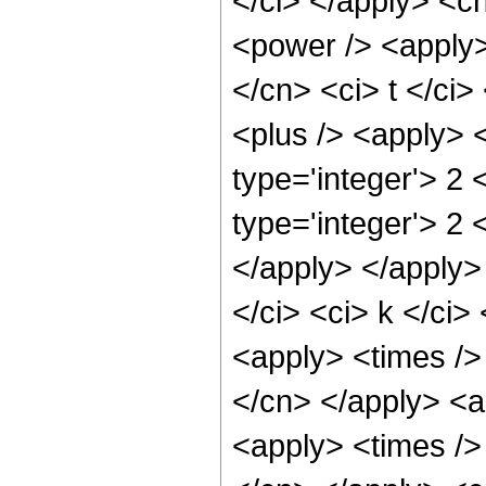
</ci> </apply> <c
<power /> <apply>
</cn> <ci> t </ci
<plus /> <apply> <
type='integer'> 2
type='integer'> 2 
</apply> </apply>
</ci> <ci> k </ci>
<apply> <times /> 
</cn> </apply> <a
<apply> <times /> 