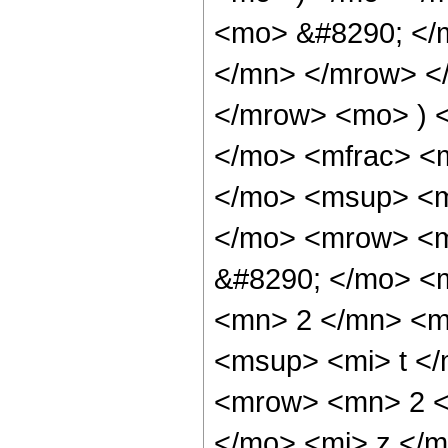
<mo> &#8290; </
</mn> </mrow> </
</mrow> <mo> ) 
</mo> <mfrac> <
</mo> <msup> <m
</mo> <mrow> <m
&#8290; </mo> <
<mn> 2 </mn> <m
<msup> <mi> t <
<mrow> <mn> 2 <
</mo> <mi> z </m