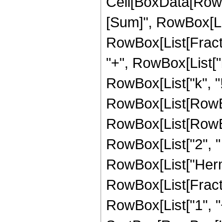
Cell[BoxData[Row
[Sum]", RowBox[List[
RowBox[List[Fract
"+", RowBox[List["b",
RowBox[List["k", "!
RowBox[List[RowBox
RowBox[List[RowBox[
RowBox[List["2", " ", "
RowBox[List["Hermi
RowBox[List[Fract
RowBox[List["1", "+"