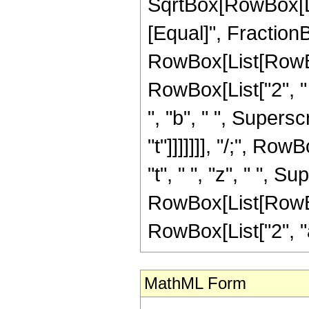
SqrtBox[RowBox[List["
[Equal]", Fraction
RowBox[List[RowBox[
RowBox[List["2", " "
", "b", " ", Superscr
"t"]]]]]]], "/;", Ro
"t", " ", "z", " ", 
RowBox[List[RowBox[
RowBox[List["2", "a", 
MathML Form