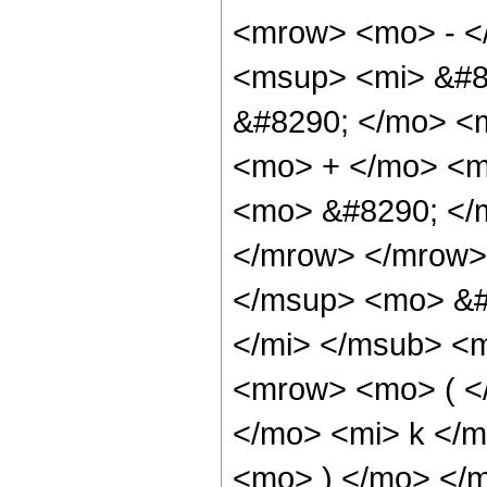
<mrow> <mo> - <
<msup> <mi> &#8
&#8290; </mo> <
<mo> + </mo> <m
<mo> &#8290; </m
</mrow> </mrow>
</msup> <mo> &#
</mi> </msub> <
<mrow> <mo> ( <
</mo> <mi> k </
<mo> ) </mo> </