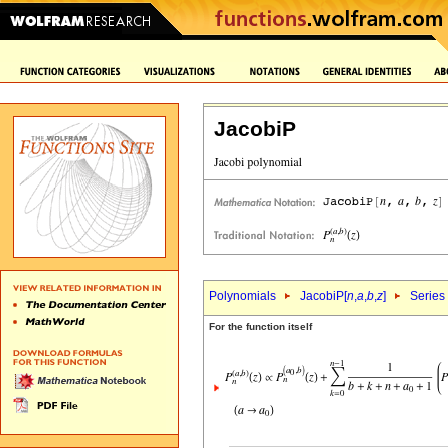
JacobiP
Polynomials
JacobiP[
n
,
a
,
b
,
z
]
Series
For the function itself