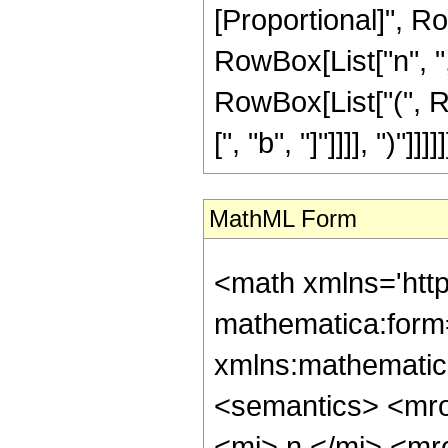
[Proportional]", R
RowBox[List["n", ",", 
RowBox[List["(", R
[", "b", "]"]]]], ")"]]]]]
MathML Form
<math xmlns='htt
mathematica:form=
xmlns:mathematic
<semantics> <mr
<mi> n </mi> <m