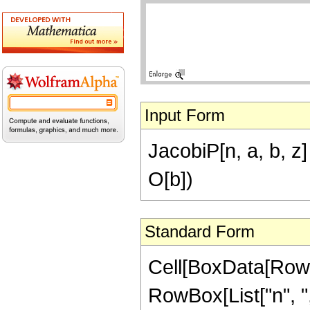
Input Form
JacobiP[n, a, b, z]
O[b])
Standard Form
Cell[BoxData[RowB
RowBox[List["n", ",", 