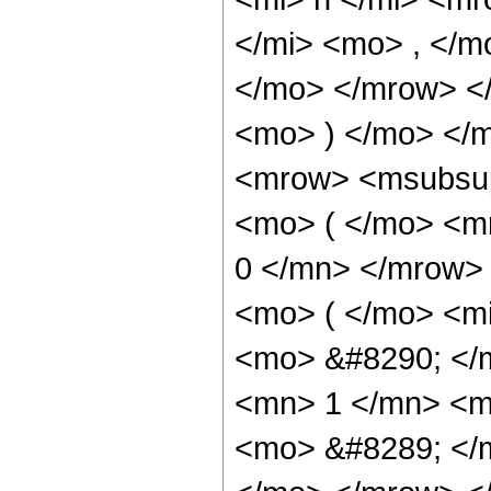
</mi> <mo> , </m
</mo> </mrow> <
<mo> ) </mo> </
<mrow> <msubsup
<mo> ( </mo> <m
0 </mn> </mrow>
<mo> ( </mo> <mi
<mo> &#8290; </
<mn> 1 </mn> <m
<mo> &#8289; </m