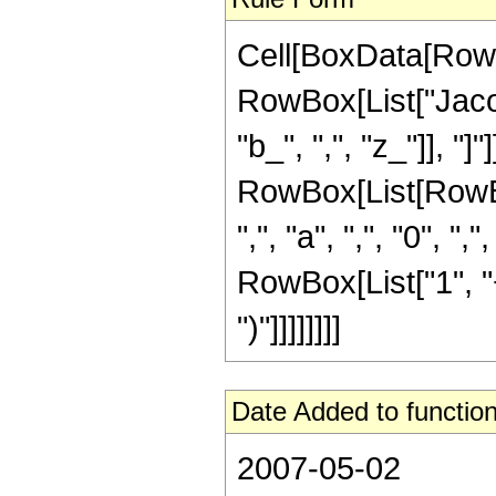
Cell[BoxData[RowB
RowBox[List["Jacobi
"b_", ",", "z_"]], "]
RowBox[List[RowBo
",", "a", ",", "0", ",
RowBox[List["1", "+"
")"]]]]]]]]
Date Added to function
2007-05-02