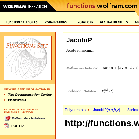
JacobiP
Polynomials
JacobiP[
n
,
a
,
b
,
z
]
Series
http://functions