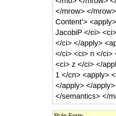
</mo> </mrow> <
</mrow> </mrow> 
Content'> <apply>
JacobiP </ci> <ci>
</ci> </apply> <a
</ci> <ci> n </ci>
<ci> z </ci> </app
1 </cn> <apply> <c
</apply> </apply>
</semantics> </m
Rule Form