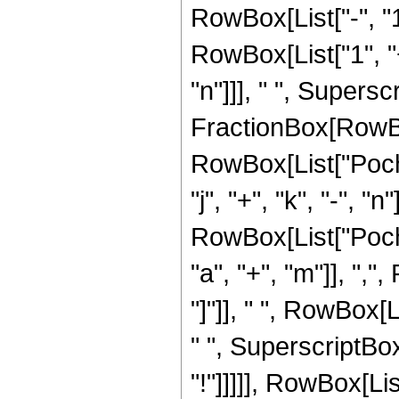
RowBox[List["-", "1"
RowBox[List["1", "+"
"n"]]], " ", Supers
FractionBox[RowBox[L
RowBox[List["Poch
"j", "+", "k", "-", "n"
RowBox[List["Poch
"a", "+", "m"]], ","
"]"]], " ", RowBox[Li
" ", SuperscriptBox
"!"]]]]], RowBox[Lis