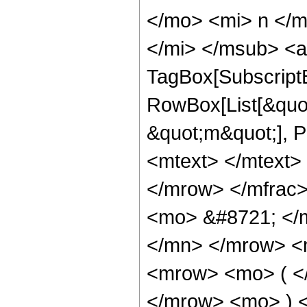
</mo> <mi> n </
</mi> </msub> <a
TagBox[Subscript
RowBox[List[&quot;
&quot;m&quot;], 
<mtext> </mtext>
</mrow> </mfrac
<mo> &#8721; </
</mn> </mrow> <
<mrow> <mo> ( <
</mrow> <mo> ) 