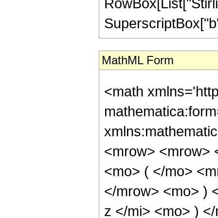
RowBox[List["Stirlin
SuperscriptBox["b", R
MathML Form
<math xmlns='htt
mathematica:form=
xmlns:mathematic
<mrow> <mrow> <
<mo> ( </mo> <mr
</mrow> <mo> ) 
z </mi> <mo> ) 