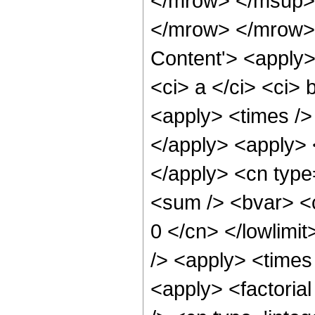
</mrow> </msup>
</mrow> </mrow> 
Content'> <apply>
<ci> a </ci> <ci> 
<apply> <times />
</apply> <apply> <
</apply> <cn type
<sum /> <bvar> <ci
0 </cn> </lowlimit
/> <apply> <times
<apply> <factorial