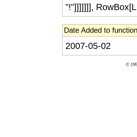
"!"]]]]]]], RowBox[Lis
Date Added to function
2007-05-02