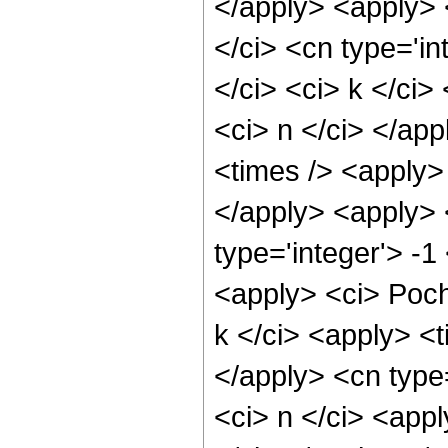
</apply> <apply> 
</ci> <cn type='in
</ci> <ci> k </ci>
<ci> n </ci> </ap
<times /> <apply> 
</apply> <apply> 
type='integer'> -1
<apply> <ci> Poch
k </ci> <apply> <t
</apply> <cn type
<ci> n </ci> <appl