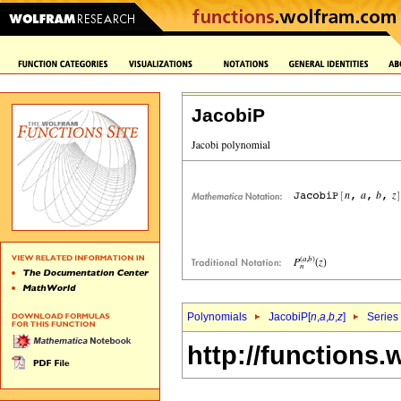
JacobiP
Polynomials
JacobiP[
n
,
a
,
b
,
z
]
Series
http://functions