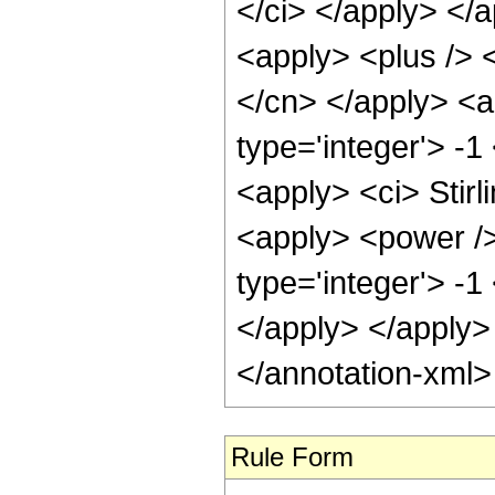
</ci> </apply> </
<apply> <plus /> <
</cn> </apply> <a
type='integer'> -1
<apply> <ci> Stirl
<apply> <power />
type='integer'> -1
</apply> </apply>
</annotation-xml
Rule Form