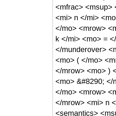
<mfrac> <msup> 
<mi> n </mi> <mo
</mo> <mrow> <m
k </mi> <mo> = <
</munderover> <
<mo> ( </mo> <mr
</mrow> <mo> ) 
<mo> &#8290; </
</mo> <mrow> <m
</mrow> <mi> n 
<semantics> <ms