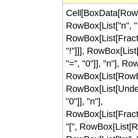
Cell[BoxData[RowB
RowBox[List["n", ",", 
RowBox[List[Fract
"!"]]], RowBox[Lis
"=", "0"]], "n"], R
RowBox[List[RowBox[L
RowBox[List[Under
"0"]], "n"],
RowBox[List[Frac
"[", RowBox[List[RowB