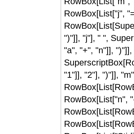
RowBox[List["m", "
RowBox[List["j", "="
RowBox[List[Supers
")"]], "j"], " ", S
"a", "+", "n"]], ")"]]
SuperscriptBox[Row
"1"]], "2"], ")"]],
RowBox[List[RowBox[L
RowBox[List["n", "-
RowBox[List[RowBox[
RowBox[List[RowBox[L