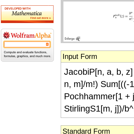
Input Form
JacobiP[n, a, b, z
n, m]/m!) Sum[((-1)
Pochhammer[1 + j 
StirlingS1[m, j])/b^k
Standard Form