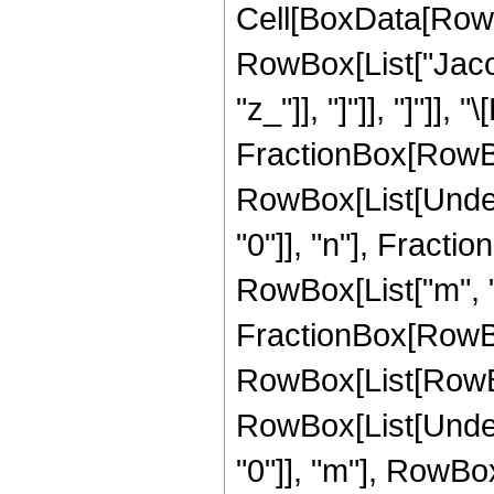
Cell[BoxData[RowB
RowBox[List["Jacobi
"z_"]], "]"]], "]"]],
FractionBox[RowBox
RowBox[List[Under
"0"]], "n"], Fract
RowBox[List["m", "=
FractionBox[RowB
RowBox[List[RowBox[L
RowBox[List[Under
"0"]], "m"], RowBo