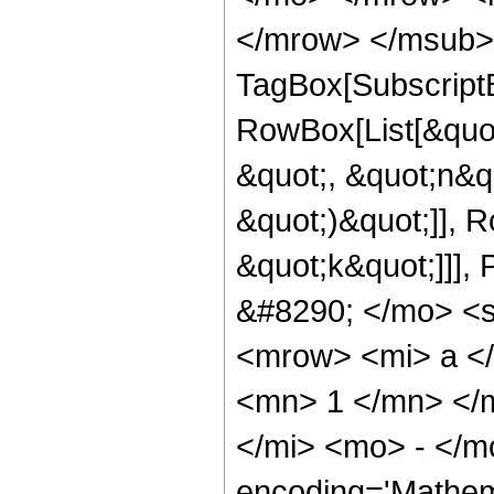
</mrow> </msub> 
TagBox[Subscript
RowBox[List[&quot
&quot;, &quot;n&qu
&quot;)&quot;]], 
&quot;k&quot;]]]
&#8290; </mo> <
<mrow> <mi> a <
<mn> 1 </mn> </
</mi> <mo> - </m
encoding='Mathem