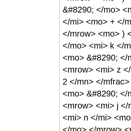
&#8290; </mo> <
</mi> <mo> + </
</mrow> <mo> ) 
</mo> <mi> k </m
<mo> &#8290; </
<mrow> <mi> z <
2 </mn> </mfrac>
<mo> &#8290; </
<mrow> <mi> j </
<mi> n </mi> <m
</mo> </mrow> <m