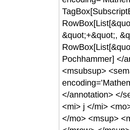
TagBox[Subscript
RowBox[List[&quot
&quot;+&quot;, &qu
RowBox[List[&quot
Pochhammer] </an
<msubsup> <seman
encoding='Mathema
</annotation> </
<mi> j </mi> <m
</mo> <msup> <m