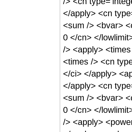
/> <cn type='integ
</apply> <cn type
<sum /> <bvar> <c
0 </cn> </lowlimit
/> <apply> <time
<times /> <cn type
</ci> </apply> <ap
</apply> <cn type
<sum /> <bvar> <ci
0 </cn> </lowlimit
/> <apply> <power 