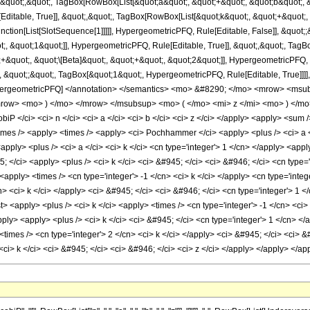
 &quot;,&quot;, TagBox[RowBox[List[&quot;a&quot;, &quot;+&quot;, &quot;b&quot;, &
ditable, True]], &quot;,&quot;, TagBox[RowBox[List[&quot;k&quot;, &quot;+&quot;,
[Function[List[SlotSequence[1]]]]], HypergeometricPFQ, Rule[Editable, False]], &q
;, &quot;1&quot;]], HypergeometricPFQ, Rule[Editable, True]], &quot;,&quot;, TagB
+&quot;, &quot;\[Beta]&quot;, &quot;+&quot;, &quot;2&quot;]], HypergeometricPFQ, Ru
 &quot;;&quot;, TagBox[&quot;1&quot;, HypergeometricPFQ, Rule[Editable, True]]]], 
e]], HypergeometricPFQ] </annotation> </semantics> <mo> &#8290; </mo> <mrow> <
/mrow> <mo> ) </mo> </mrow> </msubsup> <mo> ( </mo> <mi> z </mi> <mo> ) </m
iP </ci> <ci> n </ci> <ci> a </ci> <ci> b </ci> <ci> z </ci> </apply> <apply> <sum /
times /> <apply> <times /> <apply> <ci> Pochhammer </ci> <apply> <plus /> <ci> a </c
ly> <plus /> <ci> a </ci> <ci> k </ci> <cn type='integer'> 1 </cn> </apply> <apply>
; </ci> <apply> <plus /> <ci> k </ci> <ci> &#945; </ci> <ci> &#946; </ci> <cn type
<apply> <times /> <cn type='integer'> -1 </cn> <ci> k </ci> </apply> <cn type='int
n> <ci> k </ci> </apply> <ci> &#945; </ci> <ci> &#946; </ci> <cn type='integer'> 1 
 <apply> <plus /> <ci> k </ci> <apply> <times /> <cn type='integer'> -1 </cn> <ci> n
pply> <apply> <plus /> <ci> k </ci> <ci> &#945; </ci> <cn type='integer'> 1 </cn> </ap
times /> <cn type='integer'> 2 </cn> <ci> k </ci> </apply> <ci> &#945; </ci> <ci> &#9
<ci> k </ci> <ci> &#945; </ci> <ci> &#946; </ci> <ci> z </ci> </apply> </apply> </