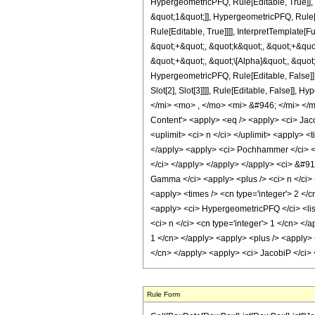
HypergeometricPFQ, Rule[Editable, True]],
&quot;1&quot;]], HypergeometricPFQ, Rule[E
Rule[Editable, True]]]], InterpretTemplate
&quot;+&quot;, &quot;k&quot;, &quot;+&quot
&quot;+&quot;, &quot;\[Alpha]&quot;, &quot;
HypergeometricPFQ, Rule[Editable, False]],
Slot[2], Slot[3]]]], Rule[Editable, Fals
</mi> <mo> , </mo> <mi> &#946; </mi> <
Content'> <apply> <eq /> <apply> <ci> Jacob
<uplimit> <ci> n </ci> </uplimit> <apply> <
</apply> <apply> <ci> Pochhammer </ci> <app
</ci> </apply> </apply> </apply> <ci> &#915
Gamma </ci> <apply> <plus /> <ci> n </ci> 
<apply> <times /> <cn type='integer'> 2 </c
<apply> <ci> HypergeometricPFQ </ci> <list>
<ci> n </ci> <cn type='integer'> 1 </cn> </a
1 </cn> </apply> <apply> <plus /> <apply> <
</cn> </apply> <apply> <ci> JacobiP </ci> 
Rule Form