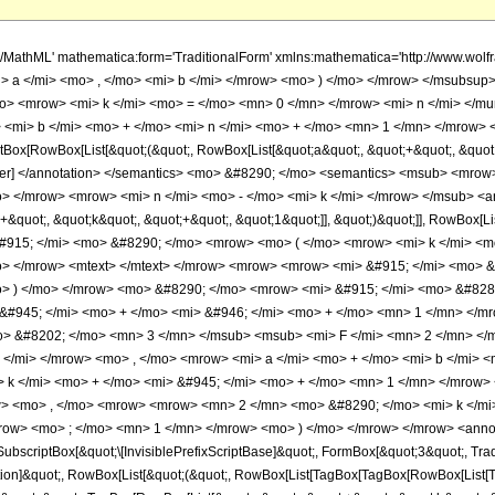
h/MathML' mathematica:form='TraditionalForm' xmlns:mathematica='http://www.w
> a </mi> <mo> , </mo> <mi> b </mi> </mrow> <mo> ) </mo> </mrow> </msubsup
> <mrow> <mi> k </mi> <mo> = </mo> <mn> 0 </mn> </mrow> <mi> n </mi> </m
 <mi> b </mi> <mo> + </mo> <mi> n </mi> <mo> + </mo> <mn> 1 </mn> </mrow> <
ox[RowBox[List[&quot;(&quot;, RowBox[List[&quot;a&quot;, &quot;+&quot;, &quot;b
mmer] </annotation> </semantics> <mo> &#8290; </mo> <semantics> <msub> <mro
 </mrow> <mrow> <mi> n </mi> <mo> - </mo> <mi> k </mi> </mrow> </msub> <an
+&quot;, &quot;k&quot;, &quot;+&quot;, &quot;1&quot;]], &quot;)&quot;]], RowBox[L
#915; </mi> <mo> &#8290; </mo> <mrow> <mo> ( </mo> <mrow> <mi> k </mi> <mo
> </mrow> <mtext> </mtext> </mrow> <mrow> <mrow> <mi> &#915; </mi> <mo> &#
> ) </mo> </mrow> <mo> &#8290; </mo> <mrow> <mi> &#915; </mi> <mo> &#82
 &#945; </mi> <mo> + </mo> <mi> &#946; </mi> <mo> + </mo> <mn> 1 </mn> </m
> &#8202; </mo> <mn> 3 </mn> </msub> <msub> <mi> F </mi> <mn> 2 </mn> <
 </mi> </mrow> <mo> , </mo> <mrow> <mi> a </mi> <mo> + </mo> <mi> b </mi> <
 k </mi> <mo> + </mo> <mi> &#945; </mi> <mo> + </mo> <mn> 1 </mn> </mrow>
> <mo> , </mo> <mrow> <mrow> <mn> 2 </mn> <mo> &#8290; </mo> <mi> k </mi>
ow> <mo> ; </mo> <mn> 1 </mn> </mrow> <mo> ) </mo> </mrow> </mrow> <annot
scriptBox[&quot;\[InvisiblePrefixScriptBase]&quot;, FormBox[&quot;3&quot;, Trad
ication]&quot;, RowBox[List[&quot;(&quot;, RowBox[List[TagBox[TagBox[RowBox[List[