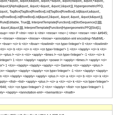
quot;+&quot;, &quot;k&quot;, &quot;+&quot;, &quot;n&quot;, &quot;+&quot;,
 &quot;\[Alpha]&quot;, &quot;+&quot;, &quot;1&quot;]], HypergeometricPFQ,
uot;;&quot;, TagBox[TagBox[RowBox[List[TagBox[RowBox[List[&quot;a&quot;,
ox[RowBox[List[RowBox[List[&quot;2&quot;, &quot; &quot;, &quot;k&quot;]],
le[Editable, True]]]], InterpretTemplate[Function[List[SlotSequence[1]]]]],
&quot;)&quot;]]]], InterpretTemplate[Function[HypergeometricPFQ[Slot[1],
msubsup> <mi> P </mi> <mi> k </mi> <mrow> <mo> ( </mo> <mrow> <mi> &#945;
o> </mrow> </mrow> </mrow> </mrow> <annotation-xml encoding='MathML-
> <bvar> <ci> k </ci> </bvar> <lowlimit> <cn type='integer'> 0 </cn> </lowlimit>
i> <ci> b </ci> <ci> n </ci> <cn type='integer'> 1 </cn> </apply> <ci> k </ci>
 <plus /> <ci> n </ci> <apply> <times /> <cn type='integer'> -1 </cn> <ci> k
='integer'> 1 </cn> </apply> <apply> <power /> <apply> <times /> <apply> <ci>
eger'> 1 </cn> </apply> </apply> <apply> <ci> Gamma </ci> <apply> <plus />
</cn> </apply> </apply> </apply> <cn type='integer'> -1 </cn> </apply> </apply>
 </ci> </apply> </apply> <apply> <plus /> <ci> a </ci> <ci> b </ci> <ci> k </ci>
ply> </list> <list> <apply> <plus /> <ci> a </ci> <ci> k </ci> <cn type='integer'>
46; </ci> <cn type='integer'> 2 </cn> </apply> </list> <cn type='integer'> 1
apply> </apply> </annotation-xml> </semantics> </math>