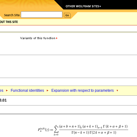
ies
Functional identities
Expansion with respect to parameters
3.01