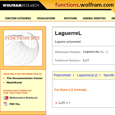
LaguerreL
Polynomials
LaguerreL[
n
,
z
]
Specific
For fixed
n
(1 formula)