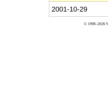
2001-10-29