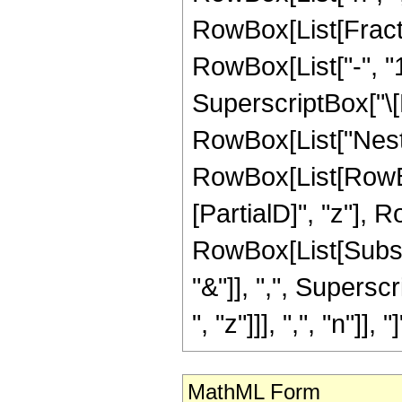
RowBox[List[Fract
RowBox[List["-", "1"]
SuperscriptBox["\[
RowBox[List["Nest"
RowBox[List[RowB
[PartialD]", "z"], 
RowBox[List[Subscrip
"&"]], ",", Supersc
", "z"]]], ",", "n"]], "]"
MathML Form