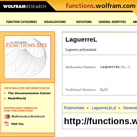
LaguerreL
Polynomials
LaguerreL[
n
,
z
]
Generat
http://functions.