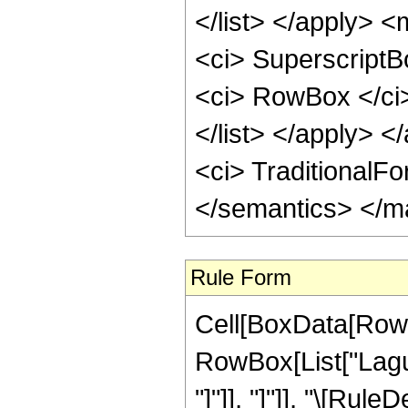
</list> </apply> <
<ci> Superscript
<ci> RowBox </ci
</list> </apply> </
<ci> TraditionalF
</semantics> </m
Rule Form
Cell[BoxData[RowB
RowBox[List["Laguer
"]"]], "]"]], "\[Rule