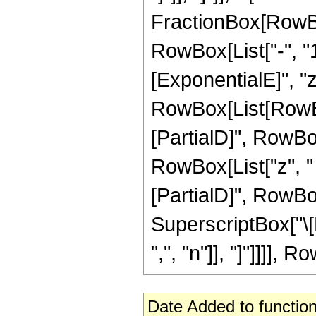
FractionBox[RowBo
RowBox[List["-", "1"
[ExponentialE]", "z
RowBox[List[RowB
[PartialD]", RowBox
RowBox[List["z", "
[PartialD]", RowBox[L
SuperscriptBox["\[
",", "n"]], "]"]]]], R
Date Added to function