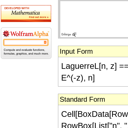
Input Form
LaguerreL[n, z] ==
E^(-z), n]
Standard Form
Cell[BoxData[RowB
RowBox[List["n", ",",