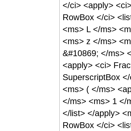
</ci> <apply> <ci
RowBox </ci> <lis
<ms> L </ms> <ms
<ms> z </ms> <ms
&#10869; </ms> <
<apply> <ci> Frac
SuperscriptBox </
<ms> ( </ms> <ap
</ms> <ms> 1 </m
</list> </apply> 
RowBox </ci> <lis