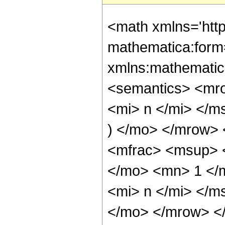
<math xmlns='htt
mathematica:form=
xmlns:mathematic
<semantics> <mr
<mi> n </mi> </m
) </mo> </mrow>
<mfrac> <msup> 
</mo> <mn> 1 </
<mi> n </mi> </m
</mo> </mrow> <