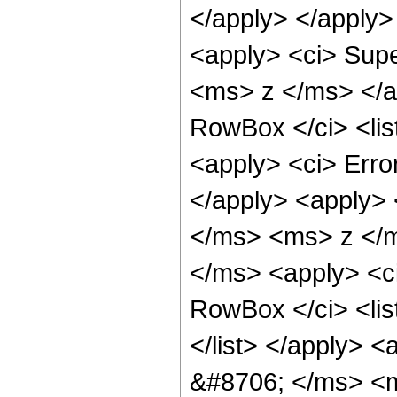
</apply> </apply>
<apply> <ci> Sup
<ms> z </ms> </a
RowBox </ci> <lis
<apply> <ci> Err
</apply> <apply>
</ms> <ms> z </ms
</ms> <apply> <ci
RowBox </ci> <li
</list> </apply> 
&#8706; </ms> <ms