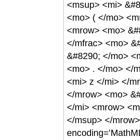
<msup> <mi> &#85
<mo> ( </mo> <m
<mrow> <mo> &#8
</mfrac> <mo> &
&#8290; </mo> <
<mo> . </mo> </
<mi> z </mi> </m
</mrow> <mo> &#
</mi> <mrow> <mo
</msup> </mrow> 
encoding='MathML