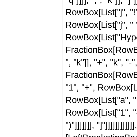
RowBox[List["j", "!
RowBox[List["j", " ", 
RowBox[List["Hyper
FractionBox[RowBox[
", "k"]], "+", "k", "
FractionBox[RowBox[
"1", "+", RowBox[Lis
RowBox[List["a", " "
RowBox[List["1", "-"
")"]]]]]]], "]"]]]]]