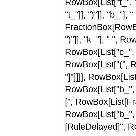
RowBox[List["t_", 
"t_"]], ")"]], "b_"]
FractionBox[RowBox[L
")"]], "k_"], " ", 
RowBox[List["c_", "
RowBox[List["(", Row
"]"]]]], RowBox[Lis
RowBox[List["b_", "
[", RowBox[List[Fra
RowBox[List["b_", " ",
[RuleDelayed]", R