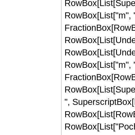
RowBox[List[Supersc
RowBox[List["m", "-
FractionBox[RowBox[Li
RowBox[List[Undero
RowBox[List[Undero
RowBox[List["m", "+
FractionBox[RowBo
RowBox[List[Supersc
", SuperscriptBox[R
RowBox[List[RowBox[L
RowBox[List["Pochh