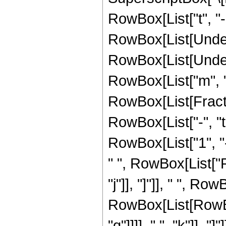
RowBox[List["t", "-",
RowBox[List[Undero
RowBox[List[Undero
RowBox[List["m", "+
RowBox[List[Fract
RowBox[List["-", "t"
RowBox[List["1", "-"
" ", RowBox[List["
"j"]], "]"]], " ", 
RowBox[List[RowBox
"q"]]]], ",", "k"]], 