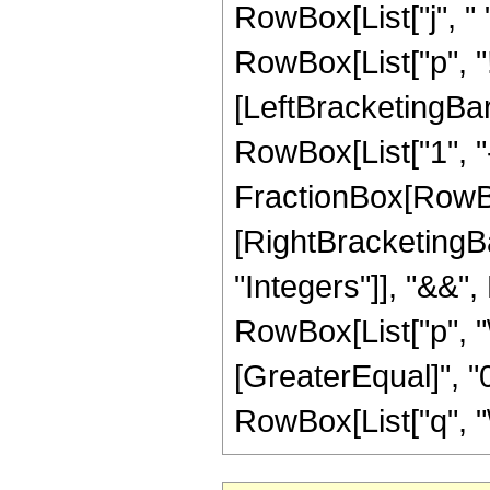
RowBox[List["j", " ", 
RowBox[List["p", "
[LeftBracketingBar
RowBox[List["1", "-"
FractionBox[RowBox[L
[RightBracketingBar
"Integers"]], "&&",
RowBox[List["p", "\
[GreaterEqual]", "0
RowBox[List["q", "\[