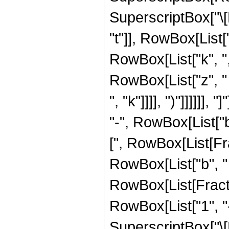
SuperscriptBox["\[
"t"]], RowBox[List["1
RowBox[List["k", ","
RowBox[List["z", "
", "k"]]]], ")"]]]]]
"-", RowBox[List["b"
[", RowBox[List[Fra
RowBox[List["b", " ", 
RowBox[List[Fract
RowBox[List["1", "-",
SuperscriptBox["\[