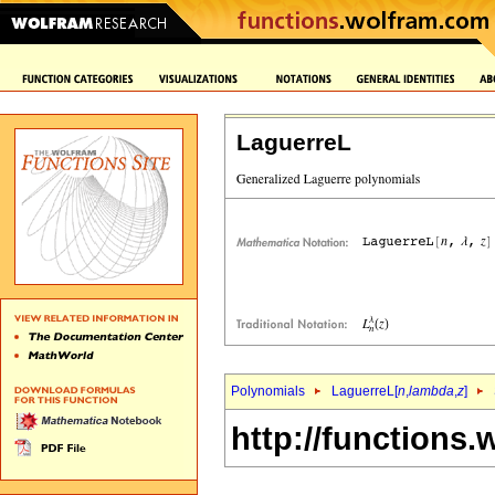
LaguerreL
Polynomials
LaguerreL[
n
,
lambda
,
z
]
http://functions