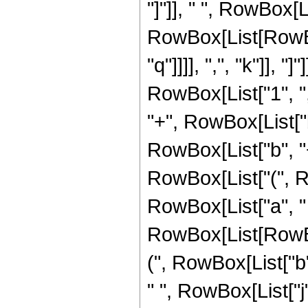
"]"]], " ", RowBox[
RowBox[List[RowBox
"q"]]]], ",", "k"]], 
RowBox[List["1", ",
"+", RowBox[List["b",
RowBox[List["b", "+"
RowBox[List["(", Ro
RowBox[List["a", " ",
RowBox[List[RowBox[
(", RowBox[List["b",
" ", RowBox[List["j"