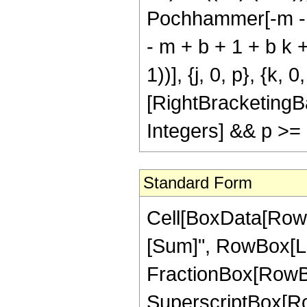
Pochhammer[-m - j q
- m + b + 1 + b k + 
1))], {j, 0, p}, {k, 
[RightBracketingB
Integers] && p >=
Standard Form
Cell[BoxData[Row
[Sum]", RowBox[List[
FractionBox[RowBox
SuperscriptBox[RowBo