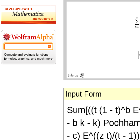
Input Form
Sum[((t (1 - t)^b E^
- b k - k) Pochhamme
- c) E^((z t)/(t - 1