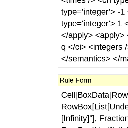
Rule Form
Cell[BoxData[RowB
RowBox[List[Undero
[Infinity]"], Frac