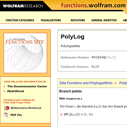
PolyLog
Zeta Functions and Polylogarithms
Poly
Branch points
With respect to
z