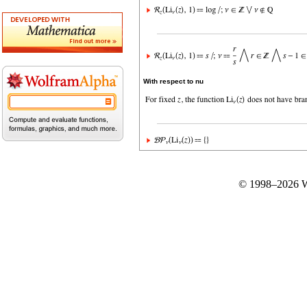
With respect to nu