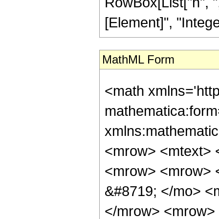
RowBox[List["n", ","
[Element]", "Integer
MathML Form
<math xmlns='htt
mathematica:form=
xmlns:mathematic
<mrow> <mtext> <
<mrow> <mrow> 
&#8719; </mo> <
</mrow> <mrow> 