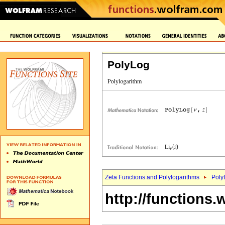
PolyLog
Zeta Functions and Polylogarithms
Poly
http://functions