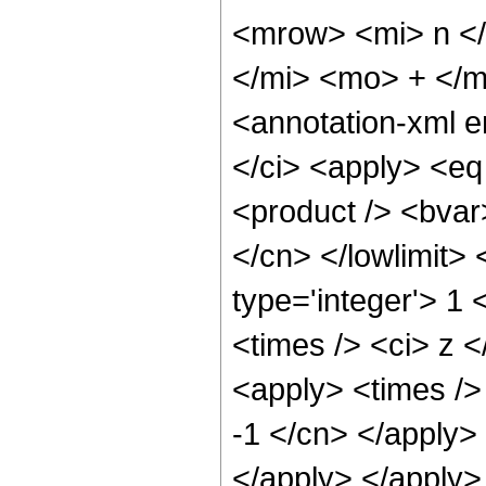
<mrow> <mi> n <
</mi> <mo> + </
<annotation-xml 
</ci> <apply> <eq
<product /> <bvar>
</cn> </lowlimit> 
type='integer'> 1 
<times /> <ci> z <
<apply> <times /> 
-1 </cn> </apply>
</apply> </apply>