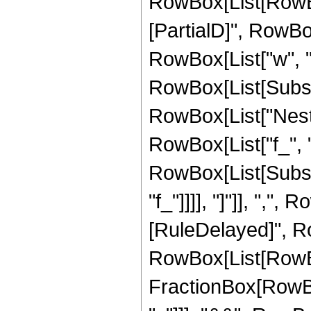
RowBox[List[RowBo
[PartialD]", RowBox[Li
RowBox[List["w", "[",
RowBox[List[Subscr
RowBox[List["Nest"
RowBox[List["f_", 
RowBox[List[Subscri
"f_"]]]], "]"]], ",", R
[RuleDelayed]", Ro
RowBox[List[RowBox[
FractionBox[RowBox[