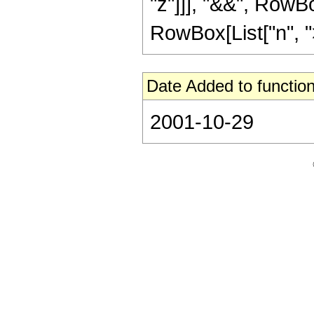
"z"]]], "&&", RowBo
RowBox[List["n", ">",
Date Added to function
2001-10-29