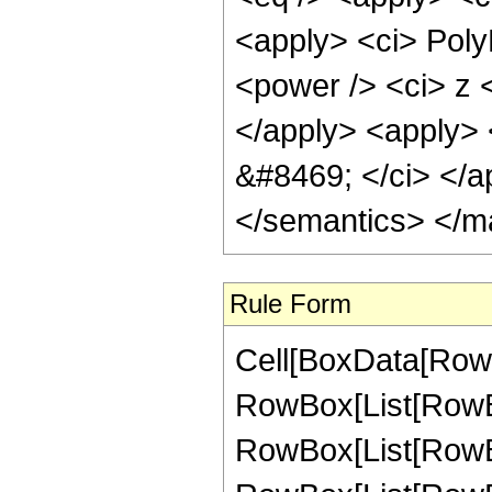
<apply> <ci> PolyL
<power /> <ci> z <
</apply> <apply> <
&#8469; </ci> </a
</semantics> </m
Rule Form
Cell[BoxData[RowB
RowBox[List[RowBo
RowBox[List[RowBox