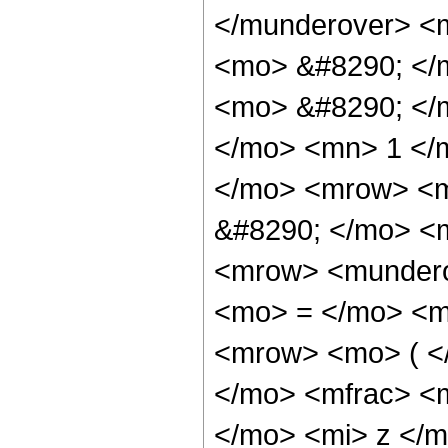
</munderover> <
<mo> &#8290; </m
<mo> &#8290; </
</mo> <mn> 1 </
</mo> <mrow> <m
&#8290; </mo> <m
<mrow> <mundero
<mo> = </mo> <m
<mrow> <mo> ( <
</mo> <mfrac> <m
</mo> <mi> z </