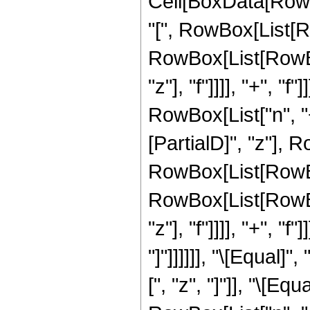
Cell[BoxData[Row
"[", RowBox[List[Ro
RowBox[List[RowBox
"z"], "f"]]]], "+", "f"
RowBox[List["n", "+
[PartialD]", "z"], 
RowBox[List[RowBox
RowBox[List[RowBox
"z"], "f"]]]], "+", "f"
"]"]]]]]], "\[Equal
[", "z", "]"]], "\[