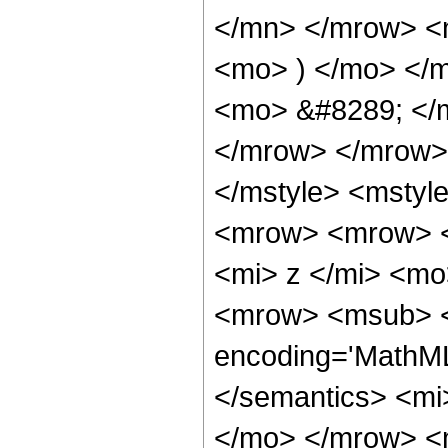
</mn> </mrow> <
<mo> ) </mo> </
<mo> &#8289; </
</mrow> </mrow>
</mstyle> <mstyle
<mrow> <mrow> <
<mi> z </mi> <m
<mrow> <msub> <s
encoding='MathML-
</semantics> <mi
</mo> </mrow> <