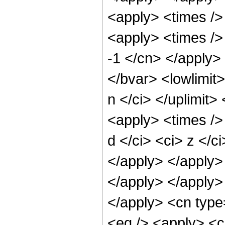
<apply> <times />
<apply> <times /> 
-1 </cn> </apply> 
</bvar> <lowlimit>
n </ci> </uplimit>
<apply> <times />
d </ci> <ci> z </c
</apply> </apply>
</apply> </apply>
</apply> <cn type
<eq /> <apply> <ci