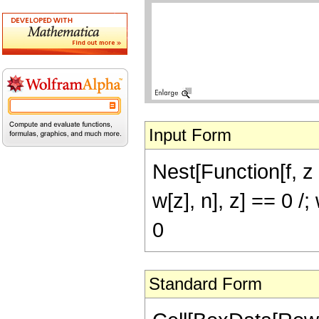
Input Form
Nest[Function[f, z D
w[z], n], z] == 0 
0
Standard Form