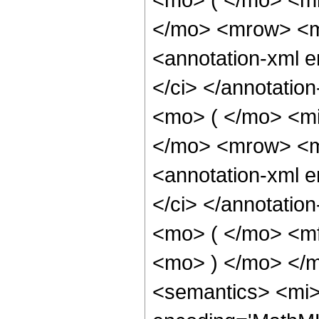
</mo> <mrow> <m
<annotation-xml 
</ci> </annotati
<mo> ( </mo> <mi
</mo> <mrow> <m
<annotation-xml 
</ci> </annotati
<mo> ( </mo> <mf
<mo> ) </mo> </
<semantics> <mi> 