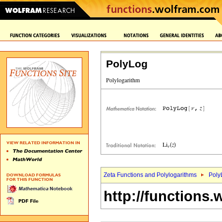
PolyLog
Zeta Functions and Polylogarithms
Poly
http://functions