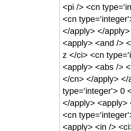
<pi /> <cn type='
<cn type='integer'
</apply> </apply>
<apply> <and /> <a
z </ci> <cn type='
<apply> <abs /> <c
</cn> </apply> </
type='integer'> 0 
</apply> <apply> <
<cn type='integer
<apply> <in /> <ci