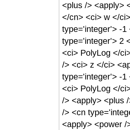
<plus /> <apply> <
</cn> <ci> w </ci
type='integer'> -
type='integer'> 2 
<ci> PolyLog </ci
/> <ci> z </ci> <a
type='integer'> -
<ci> PolyLog </ci
/> <apply> <plus 
/> <cn type='integ
<apply> <power />