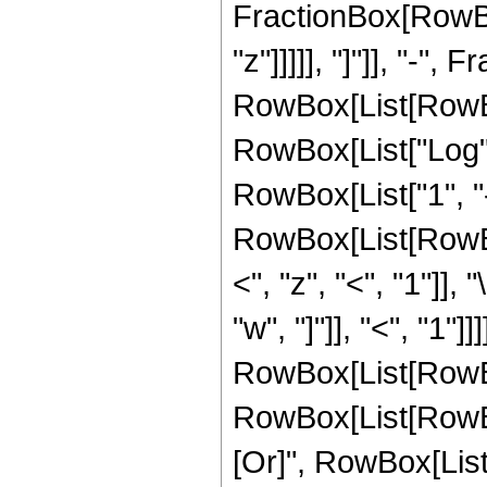
FractionBox[RowBox[
"z"]]]]], "]"]], "-",
RowBox[List[RowBox[
RowBox[List["Log",
RowBox[List["1", "-", 
RowBox[List[RowBo
<", "z", "<", "1"]]
"w", "]"]], "<", "1"]]
RowBox[List[RowBox[
RowBox[List[RowBox[L
[Or]", RowBox[List