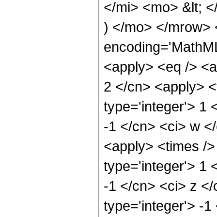
</mi> <mo> &lt;
) </mo> </mrow> 
encoding='MathML-
<apply> <eq /> <a
2 </cn> <apply> <
type='integer'> 1 
-1 </cn> <ci> w <
<apply> <times />
type='integer'> 1 
-1 </cn> <ci> z <
type='integer'> -