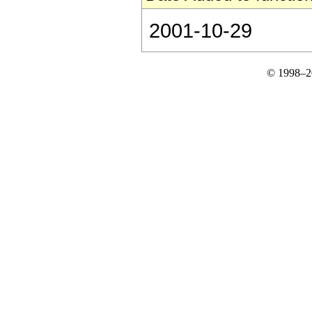
2001-10-29