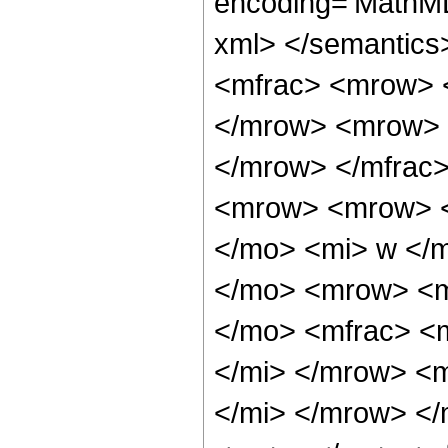
encoding='MathML-
xml> </semantic
<mfrac> <mrow> 
</mrow> <mrow> 
</mrow> </mfrac
<mrow> <mrow> <
</mo> <mi> w </
</mo> <mrow> <m
</mo> <mfrac> <
</mi> </mrow> <
</mi> </mrow> <