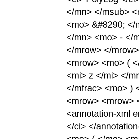
</mn> </msub> <
<mo> &#8290; </
</mn> <mo> - </
</mrow> </mrow>
<mrow> <mo> ( <
<mi> z </mi> </
</mfrac> <mo> )
<mrow> <mrow> <
<annotation-xml 
</ci> </annotati
<mo> ( </mo> <mi