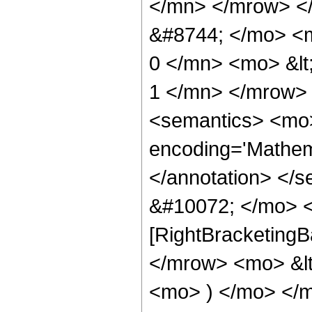
</mn> </mrow> <
&#8744; </mo> <
0 </mn> <mo> &lt
1 </mn> </mrow>
<semantics> <mo>
encoding='Mathema
</annotation> </
&#10072; </mo> <
[RightBracketingB
</mrow> <mo> &l
<mo> ) </mo> </