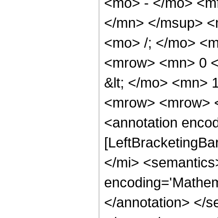
<mo> - </mo> <m
</mn> </msup> <
<mo> /; </mo> <
<mrow> <mn> 0 <
&lt; </mo> <mn>
<mrow> <mrow> <
<annotation encod
[LeftBracketingBa
</mi> <semantics
encoding='Mathema
</annotation> </