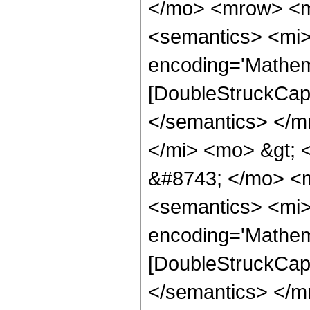
</mo> <mrow> <m
<semantics> <mi>
encoding='Mathem
[DoubleStruckCapi
</semantics> </
</mi> <mo> &gt;
&#8743; </mo> <
<semantics> <mi>
encoding='Mathem
[DoubleStruckCapi
</semantics> </