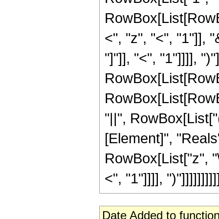
RowBox[List[RowBo
<", "z", "<", "1"]]
"]"]], "<", "1"]]]], "
RowBox[List[RowBox[
RowBox[List[RowBox[L
"||", RowBox[List[
[Element]", "Reals"
RowBox[List["z", "
<", "1"]]]], ")"]]]]]]]]]
Date Added to function