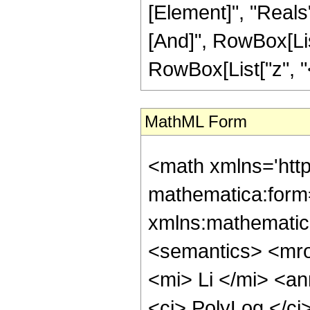
[Element]", "Reals"
[And]", RowBox[List
RowBox[List["z", "<",
MathML Form
<math xmlns='htt
mathematica:form=
xmlns:mathematic
<semantics> <mr
<mi> Li </mi> <a
<ci> PolyLog </ci