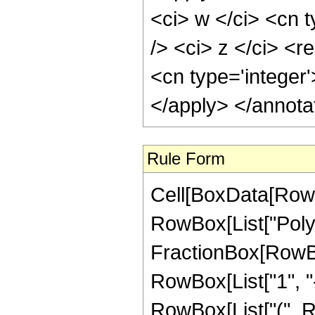
<ci> w </ci> <cn t
/> <ci> z </ci> <re
<cn type='integer
</apply> </annota
Rule Form
Cell[BoxData[RowB
RowBox[List["PolyL
FractionBox[RowBox
RowBox[List["1", "-"
RowBox[List["(", RowB