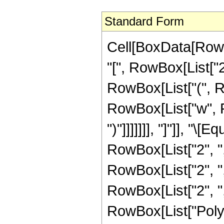
Standard Form
Cell[BoxData[Row
"[", RowBox[List["
RowBox[List["(", Row
RowBox[List["w", R
")"]]]]]]], "]"]], "
RowBox[List["2", ","
RowBox[List["2", ","
RowBox[List["2", ","
RowBox[List["PolyL