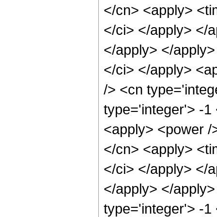
</cn> <apply> <tim
</ci> </apply> </a
</apply> </apply>
</ci> </apply> <a
/> <cn type='inte
type='integer'> -1
<apply> <power />
</cn> <apply> <tim
</ci> </apply> </a
</apply> </apply>
type='integer'> -