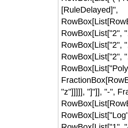
[RuleDelayed]",
RowBox[List[RowBo
RowBox[List["2", ","
RowBox[List["2", ","
RowBox[List["2", ","
RowBox[List["PolyL
FractionBox[RowBox[
"z"]]]]], "]"]], "-",
RowBox[List[RowBox[
RowBox[List["Log",
RowBox[List["1", "-", 