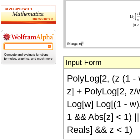
Input Form
PolyLog[2, (z (1 - 
z] + PolyLog[2, z/w
Log[w] Log[(1 - w)/
1 && Abs[z] < 1) 
Reals] && z < 1)