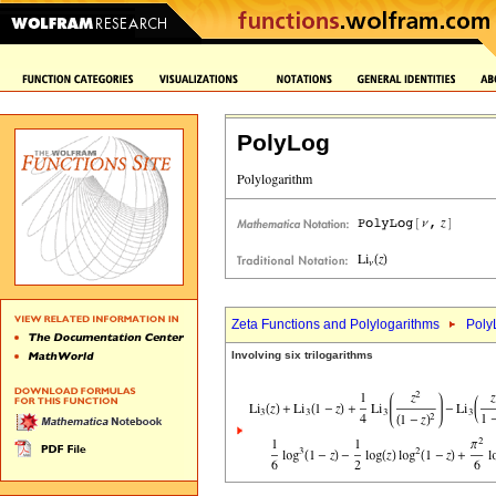
PolyLog
Zeta Functions and Polylogarithms
Poly
Involving six trilogarithms