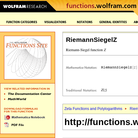
RiemannSiegelZ
Zeta Functions and Polylogarithms
Riem
http://functions