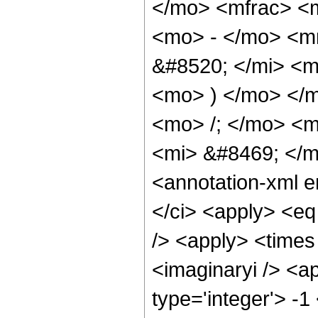
</mo> <mfrac> <m
<mo> - </mo> <m
&#8520; </mi> <m
<mo> ) </mo> </
<mo> /; </mo> <
<mi> &#8469; </
<annotation-xml 
</ci> <apply> <eq
/> <apply> <times 
<imaginaryi /> <a
type='integer'> -