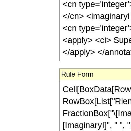
<cn type='integer'
</cn> <imaginaryi 
<cn type='integer'
<apply> <ci> Supe
</apply> </annota
Rule Form
Cell[BoxData[RowB
RowBox[List["Riem
FractionBox["\[Imagi
[ImaginaryI]", " ", "