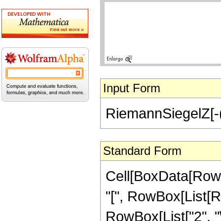
Input Form
RiemannSiegelZ[-(I
Standard Form
Cell[BoxData[Row
"[", RowBox[List[Ro
RowBox[List["2", "\[I