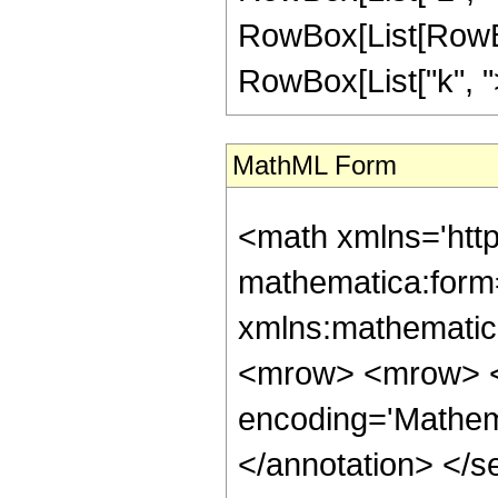
RowBox[List[RowBox
RowBox[List["k", ">"
MathML Form
<math xmlns='htt
mathematica:form=
xmlns:mathematic
<mrow> <mrow> <
encoding='Mathem
</annotation> </