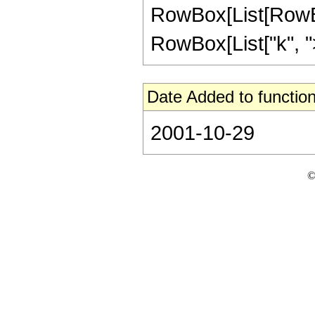
RowBox[List[RowBox
RowBox[List["k", ">",
Date Added to function
2001-10-29