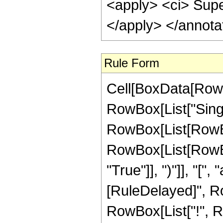
<apply> <ci> Supe
</apply> </annota
Rule Form
Cell[BoxData[RowB
RowBox[List["Singul
RowBox[List[RowBox
RowBox[List[RowBox
"True"]], ")"]], "[", "a
[RuleDelayed]", Row
RowBox[List["!", R