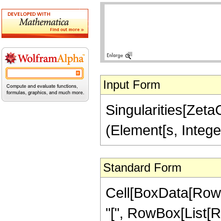
Input Form
Singularities[ZetaCl
(Element[s, Intege
Standard Form
Cell[BoxData[RowB
"[", RowBox[List[R