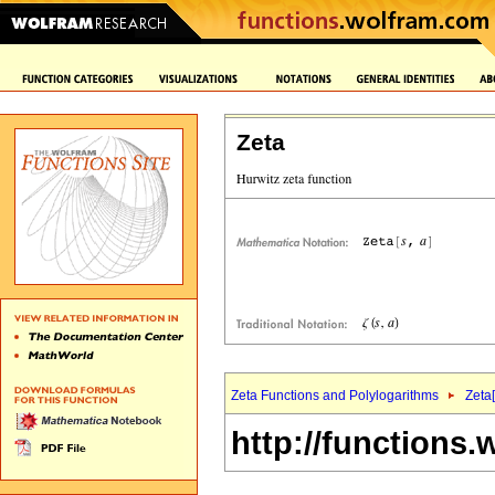
Zeta
Zeta Functions and Polylogarithms
Zeta[
http://functions