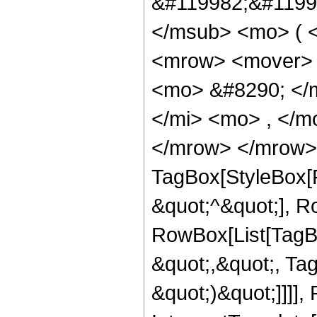
&#119982;&#1199
</msub> <mo> ( </
<mrow> <mover> 
<mo> &#8290; </
</mi> <mo> , </m
</mrow> </mrow> 
TagBox[StyleBox[R
&quot;^&quot;], R
RowBox[List[TagBo
&quot;,&quot;, Tag
&quot;)&quot;]]]], 