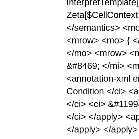
InterpretTemplate[
Zeta[$CellContext`
</semantics> <m
<mrow> <mo> { <
</mo> <mrow> <m
&#8469; </mi> <
<annotation-xml 
Condition </ci> <
</ci> <ci> &#119
</ci> </apply> <ap
</apply> </apply> 