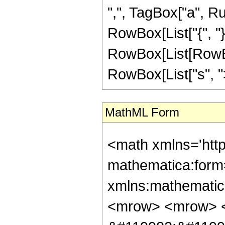
",", TagBox["a", Rule
RowBox[List["{", "}"
RowBox[List[RowBox
RowBox[List["s", ">",
MathML Form
<math xmlns='htt
mathematica:form=
xmlns:mathematic
<mrow> <mrow> 