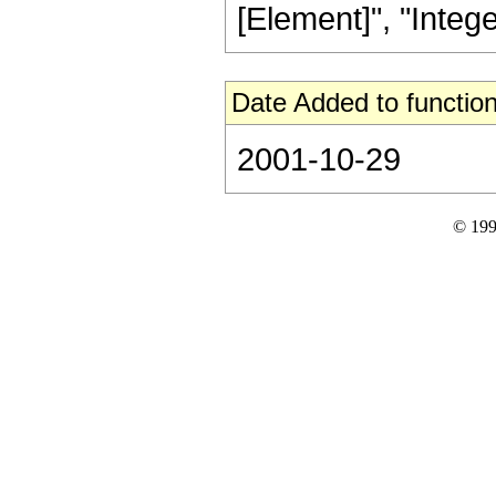
[Element]", "Integers
Date Added to function
2001-10-29