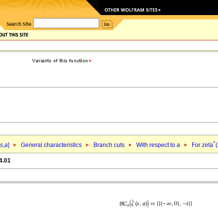
^
s
,
a
]
General characteristics
Branch cuts
With respect to
a
For zeta
(
4.01