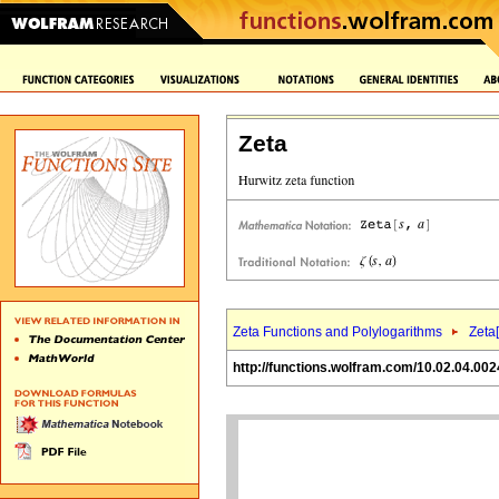
Zeta
Zeta Functions and Polylogarithms
Zeta[
http://functions.wolfram.com/10.02.04.002