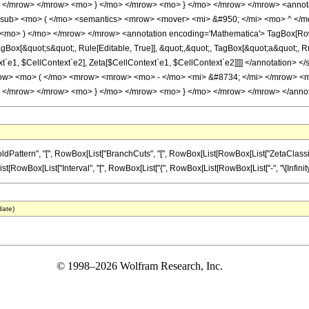
 </mrow> </mrow> <mo> } </mo> </mrow> <mo> } </mo> </mrow> </mrow> <anno
msub> <mo> ( </mo> <semantics> <mrow> <mover> <mi> &#950; </mi> <mo> ^ </
<mo> ) </mo> </mrow> </mrow> <annotation encoding='Mathematica'> TagBox[RowBo
ox[&quot;s&quot;, Rule[Editable, True]], &quot;,&quot;, TagBox[&quot;a&quot;, Rule[
ext`e1, $CellContext`e2], Zeta[$CellContext`e1, $CellContext`e2]]]] </annotati
w> <mo> ( </mo> <mrow> <mrow> <mo> - </mo> <mi> &#8734; </mi> </mrow> <mo
 </mrow> </mrow> <mo> } </mo> </mrow> <mo> } </mo> </mrow> </mrow> </annota
ern", "[", RowBox[List["BranchCuts", "[", RowBox[List[RowBox[List["ZetaClassical", "[", R
Box[List["Interval", "[", RowBox[List["{", RowBox[List[RowBox[List["-", "\[Infinity]"]], ",", "0
date)