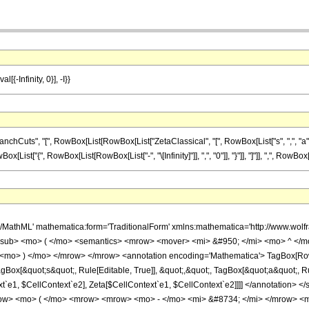
[{-Infinity, 0}], -I}}
ts", "[", RowBox[List[RowBox[List["ZetaClassical", "[", RowBox[List["s", ",", "a"]], "]"]
st["{", RowBox[List[RowBox[List["-", "\[Infinity]"]], ",", "0"]], "}"]], "]"]], ",", RowBox[List["
h/MathML' mathematica:form='TraditionalForm' xmlns:mathematica='http://www.w
msub> <mo> ( </mo> <semantics> <mrow> <mover> <mi> &#950; </mi> <mo> ^ </
<mo> ) </mo> </mrow> </mrow> <annotation encoding='Mathematica'> TagBox[RowBo
ox[&quot;s&quot;, Rule[Editable, True]], &quot;,&quot;, TagBox[&quot;a&quot;, Rule[
ext`e1, $CellContext`e2], Zeta[$CellContext`e1, $CellContext`e2]]]] </annotati
w> <mo> ( </mo> <mrow> <mrow> <mo> - </mo> <mi> &#8734; </mi> </mrow> <mo