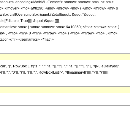
tation-xml encoding='MathML-Content'> <mrow> <mrow> <msub> <mi>
mo> </mover> <mo> &#8290; </mo> <mrow> <mo> ( </mo> <mrow> <mi> s
x[List[OverscriptBox[&quot;\[Zeta]&quot;, &quot;^&quot;],
Editable, True]]]], &quot;)&quot;]]]],
on> </semantics> <mo> ) </mo> </mrow> <mo> &#10869; </mo> <mrow> <mo> {
> , </mo> <mn> 0 </mn> </mrow> <mo> ) </mo> </mrow> <mo> , </mo>
tion-xml> </semantics> </math>
owBox[List["s_", ",", "a_"]], "]"]], ",", "a_"]], "]"]], "]"]], "\[RuleDelayed]",
"]], "}"]], "]"]], ",", RowBox[List["-", "\[ImaginaryI]"]]]], "}"]], "}"]]]]]]