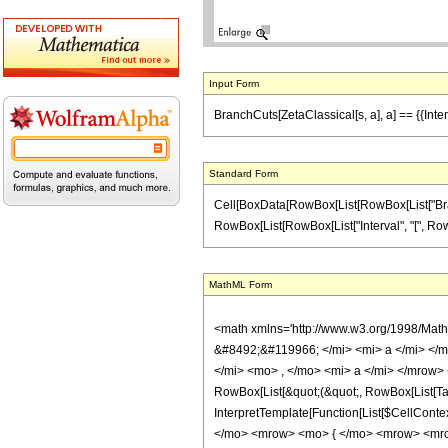
Input Form
BranchCuts[ZetaClassical[s, a], a] == {{Interval
Standard Form
Cell[BoxData[RowBox[List[RowBox[List["BranchCu
RowBox[List[RowBox[List["Interval", "[", RowBox[Li
MathML Form
<math xmlns='http://www.w3.org/1998/Mat
&#8492;&#119966; </mi> <mi> a </mi> </
</mi> <mo> , </mo> <mi> a </mi> </mrow> 
RowBox[List[&quot;(&quot;, RowBox[List[TagB
InterpretTemplate[Function[List[$CellCont
</mo> <mrow> <mo> { </mo> <mrow> <mro