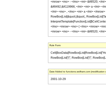
<mrow> <mo> - </mo> <mi> &#8520; </mi>
&#8492;&#119966; </mi> <mi> a </mi> </
</mi> <mo> , </mo> <mi> a </mi> </mrow> 
RowBox[List[&quot;(&quot;, RowBox[List[TagB
InterpretTemplate[Function[List[$CellCont
</mo> <mrow> <mo> { </mo> <mrow> <mro
<mrow> <mo> - </mo> <mi> &#8520; </mi>
Rule Form
Cell[BoxData[RowBox[List[RowBox[List["HoldPatt
RowBox[List["{", RowBox[List["{", RowBox[List[Row
Date Added to functions.wolfram.com (modification 
2001-10-29