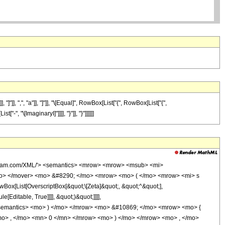
], ",", "a"]], "]"]], "\[Equal]", RowBox[List["{", RowBox[List["{",
-", "\[ImaginaryI]"]]]], "}"]], "}"]]]]]]
olfram.com/XML/'> <semantics> <mrow> <mrow> <msub> <mi>
mo> </mover> <mo> &#8290; </mo> <mrow> <mo> ( </mo> <mrow> <mi> s
x[List[OverscriptBox[&quot;\[Zeta]&quot;, &quot;^&quot;],
Editable, True]]]], &quot;)&quot;]]]],
on> </semantics> <mo> ) </mo> </mrow> <mo> &#10869; </mo> <mrow> <mo> {
> , </mo> <mn> 0 </mn> </mrow> <mo> ) </mo> </mrow> <mo> , </mo>