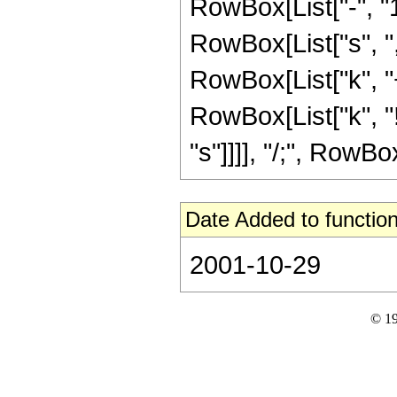
RowBox[List["-", "1
RowBox[List["s", ","
RowBox[List["k", "+"
RowBox[List["k", "!
"s"]]]], "/;", RowBox
Date Added to function
2001-10-29