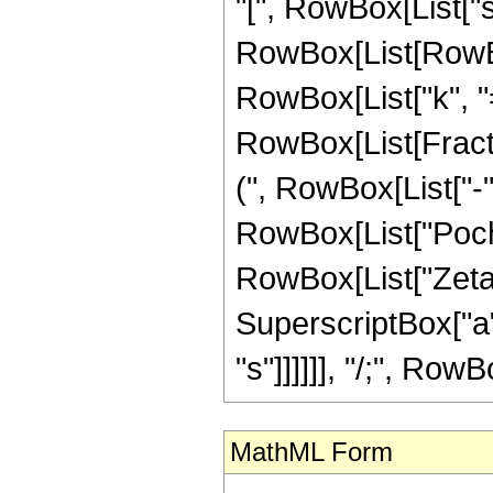
"[", RowBox[List["s",
RowBox[List[RowBo
RowBox[List["k", "=",
RowBox[List[Frac
(", RowBox[List["-", 
RowBox[List["Pochha
RowBox[List["Zeta", 
SuperscriptBox["a",
"s"]]]]]], "/;", RowB
MathML Form