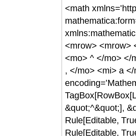
<math xmlns='htt
mathematica:form=
xmlns:mathematic
<mrow> <mrow> <
<mo> ^ </mo> </
, </mo> <mi> a <
encoding='Mathem
TagBox[RowBox[Lis
&quot;^&quot;], &
Rule[Editable, Tru
Rule[Editable, True