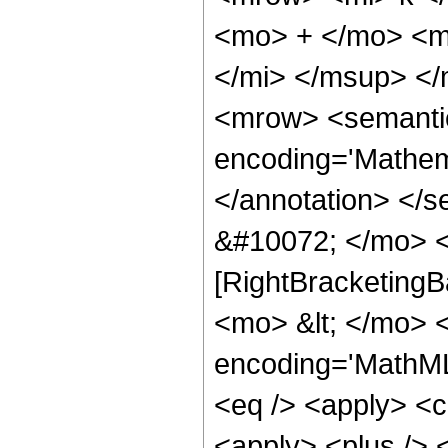
<mo> + </mo> <m
</mi> </msup> <
<mrow> <semanti
encoding='Mathema
</annotation> </
&#10072; </mo> <
[RightBracketingB
<mo> &lt; </mo> 
encoding='MathML-
<eq /> <apply> <ci
<apply> <plus /> 