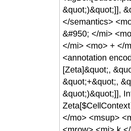
&quot;)&quot;]], 
</semantics> <m
&#950; </mi> <m
</mi> <mo> + </m
<annotation enco
[Zeta]&quot;, &qu
&quot;+&quot;, &qu
&quot;)&quot;]], I
Zeta[$CellContext
</mo> <msup> <mi
<mrow> <mi> k </