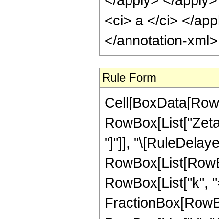
</apply> </apply>
<ci> a </ci> </app
</annotation-xml
Rule Form
Cell[BoxData[RowB
RowBox[List["ZetaCl
"]"]], "\[RuleDelaye
RowBox[List[RowB
RowBox[List["k", "=",
FractionBox[RowBo