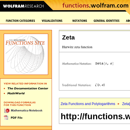
Zeta
Zeta Functions and Polylogarithms
Zeta[
http://functions