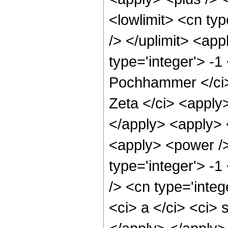
<lowlimit> <cn type
/> </uplimit> <ap
type='integer'> -1
Pochhammer </ci> 
Zeta </ci> <apply>
</apply> <apply> <
<apply> <power /> 
type='integer'> -
/> <cn type='inte
<ci> a </ci> <ci> 