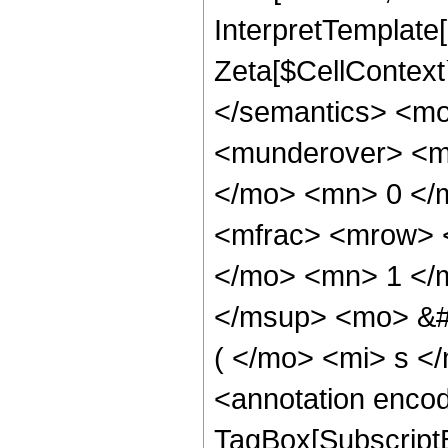
InterpretTemplate[
Zeta[$CellContext`
</semantics> <m
<munderover> <m
</mo> <mn> 0 </
<mfrac> <mrow> 
</mo> <mn> 1 </
</msup> <mo> &#
( </mo> <mi> s <
<annotation enco
TagBox[SubscriptB