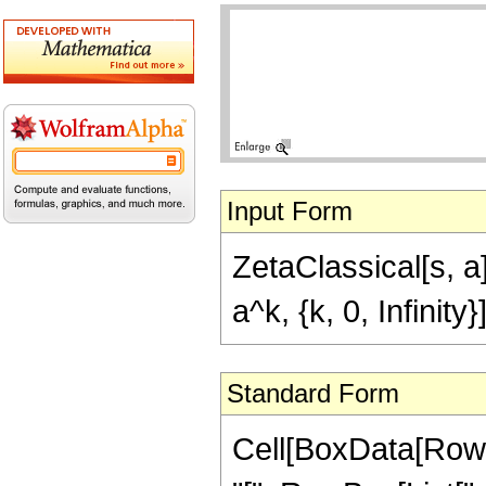
Input Form
ZetaClassical[s, a
a^k, {k, 0, Infinity
Standard Form
Cell[BoxData[RowB