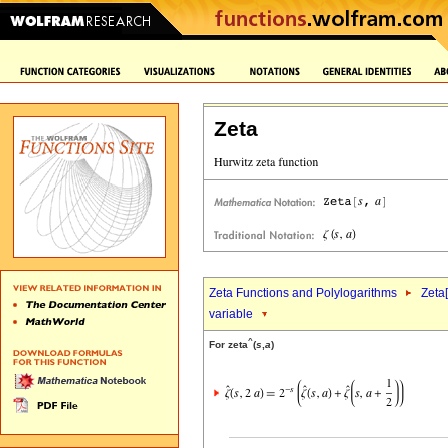
Zeta
Zeta Functions and Polylogarithms
Zeta[
variable
^
For zeta
(
s
,
a
)