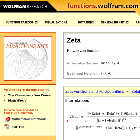
Zeta
Zeta Functions and Polylogarithms
Zeta[
Interrelations