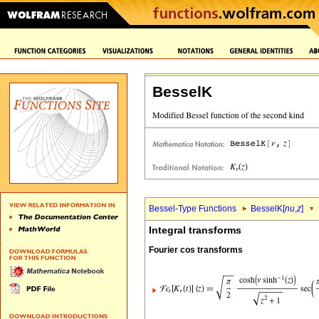
BesselK
Bessel-Type Functions
BesselK[
nu
,
z
]
Integral transforms
Fourier cos transforms