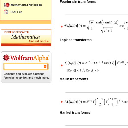
Fourier sin transforms
Laplace transforms
Mellin transforms
Hankel transforms