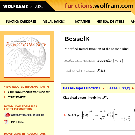
BesselK
Bessel-Type Functions
BesselK[
nu
,
z
]
~
Classical cases involving
F
0
1