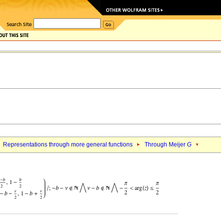
Representations through more general functions
Through Meijer
G