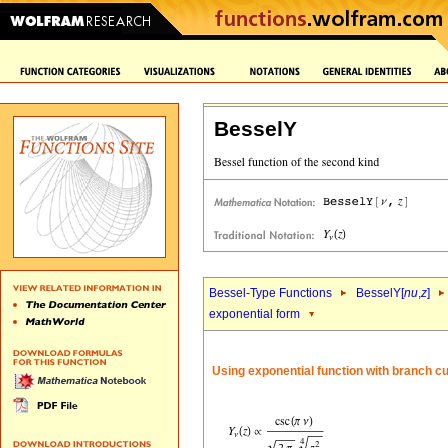
BesselY
Bessel-Type Functions
BesselY[
nu
,
z
]
exponential form
Using exponential function with branch c