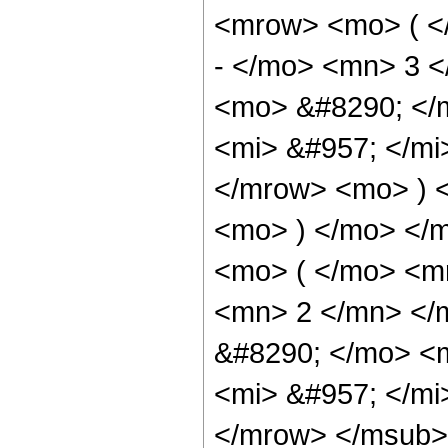
<mrow> <mo> ( <
- </mo> <mn> 3 
<mo> &#8290; </
<mi> &#957; </m
</mrow> <mo> ) 
<mo> ) </mo> </
<mo> ( </mo> <m
<mn> 2 </mn> </
&#8290; </mo> <
<mi> &#957; </m
</mrow> </msub> 