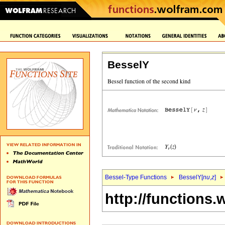
BesselY
Bessel-Type Functions
BesselY[
nu
,
z
]
http://functions.