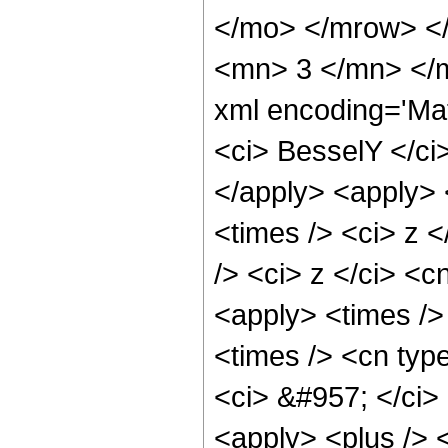
</mo> </mrow> <
<mn> 3 </mn> </m
xml encoding='Ma
<ci> BesselY </ci>
</apply> <apply> 
<times /> <ci> z 
/> <ci> z </ci> <c
<apply> <times />
<times /> <cn type
<ci> &#957; </ci> 
<apply> <plus /> <