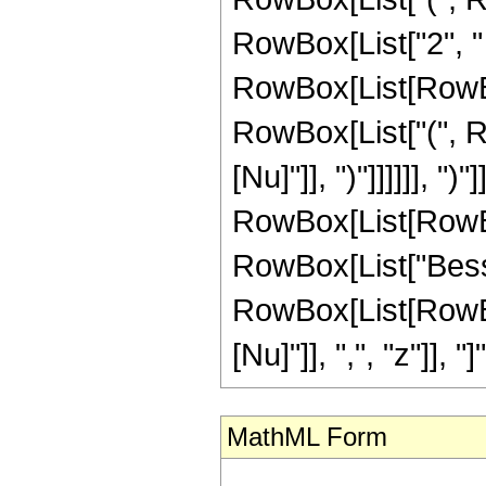
RowBox[List["2", "
RowBox[List[RowBox[L
RowBox[List["(", Ro
[Nu]"]], ")"]]]]]], ")
RowBox[List[RowBox[L
RowBox[List["Besse
RowBox[List[RowBox
[Nu]"]], ",", "z"]], "]"]
MathML Form