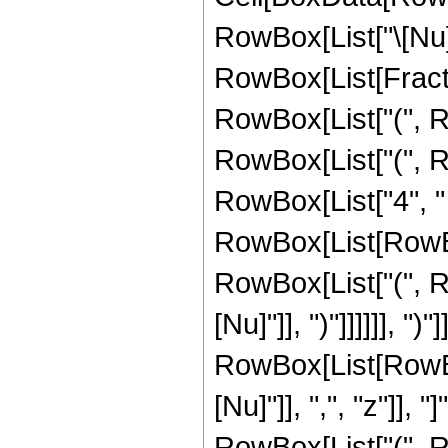
RowBox[List["\[Nu]", 
RowBox[List[Fracti
RowBox[List["(", R
RowBox[List["(", R
RowBox[List["4", "
RowBox[List[RowBox[L
RowBox[List["(", Ro
[Nu]"]], ")"]]]]]], "
RowBox[List[RowBox
[Nu]"]], ",", "z"]], "
RowBox[List["(", R