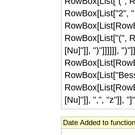
RowBox[List["(", R
RowBox[List["2", "
RowBox[List[RowBox[L
RowBox[List["(", Ro
[Nu]"]], ")"]]]]]], ")
RowBox[List[RowBox[L
RowBox[List["Besse
RowBox[List[RowBox
[Nu]"]], ",", "z"]], "
Date Added to function