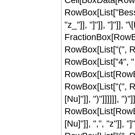
RowBox[List["Besse
"z_"]], "]"]], "]"]],
FractionBox[RowBo
RowBox[List["(", R
RowBox[List["4", "
RowBox[List[RowBox[L
RowBox[List["(", Ro
[Nu]"]], ")"]]]]]], "
RowBox[List[RowBox
[Nu]"]], ",", "z"]], "