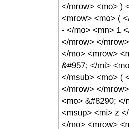
</mrow> <mo> ) 
<mrow> <mo> ( <
- </mo> <mn> 1 
</mrow> </mrow>
</mo> <mrow> <m
&#957; </mi> <m
</msub> <mo> ( <
</mrow> </mrow>
<mo> &#8290; </
<msup> <mi> z <
</mo> <mrow> <m