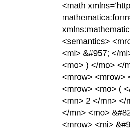
<math xmlns='htt
mathematica:form=
xmlns:mathematic
<semantics> <mr
<mi> &#957; </mi
<mo> ) </mo> </
<mrow> <mrow> <
<mrow> <mo> ( <
<mn> 2 </mn> </
</mn> <mo> &#82
<mrow> <mi> &#9