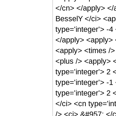
</cn> </apply> </
BesselY </ci> <ap
type='integer'> -4
</apply> <apply> 
<apply> <times />
<plus /> <apply> 
type='integer'> 2
type='integer'> -1
type='integer'> 2
</ci> <cn type='in
/> <ci> &#957; </c