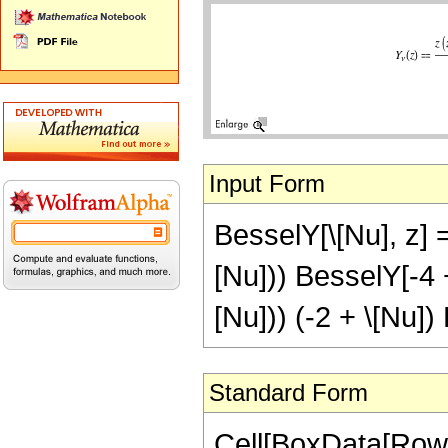
Input Form
BesselY[\[Nu], z] =
[Nu])) BesselY[-4 + 
[Nu])) (-2 + \[Nu])
Standard Form
Cell[BoxData[RowB