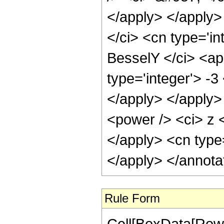
</apply> </apply>
</ci> <cn type='in
BesselY </ci> <ap
type='integer'> -3
</apply> </apply>
<power /> <ci> z <
</apply> <cn type
</apply> </annota
Rule Form
Cell[BoxData[RowB