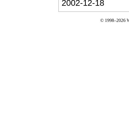
2002-12-18