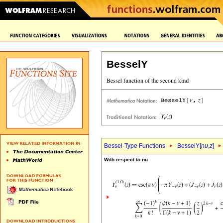
BesselY
Bessel-Type Functions
BesselY[
nu
,
z
]
With respect to nu