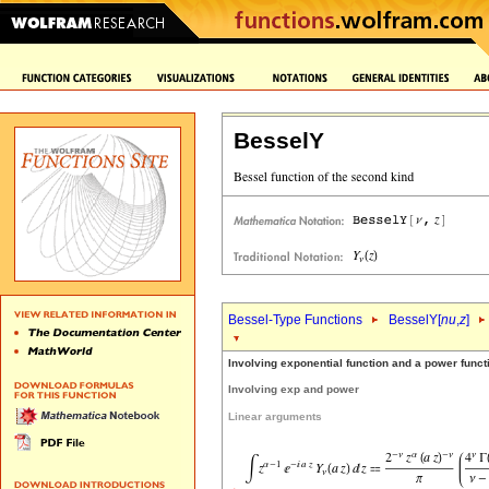
BesselY
Bessel-Type Functions
BesselY[
nu
,
z
]
Involving exponential function and a power funct
Involving exp and power
Linear arguments