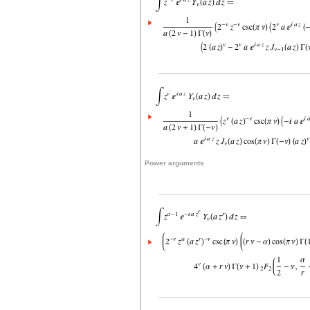
Power arguments