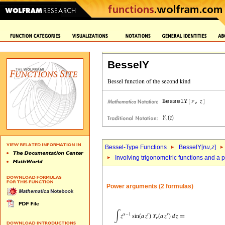
BesselY
Bessel-Type Functions
BesselY[
nu
,
z
]
Involving trigonometric functions and a 
Power arguments (2 formulas)