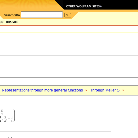
Representations through more general functions
Through Meijer
G