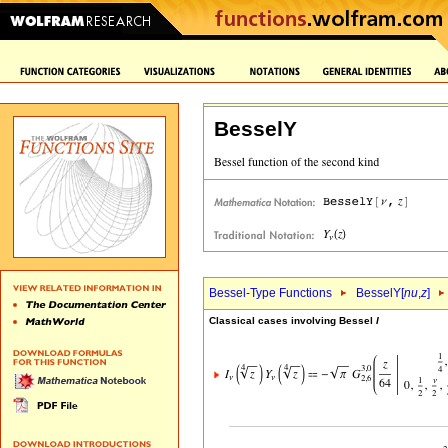
BesselY
Bessel-Type Functions
BesselY[
nu
,
z
]
Classical cases involving Bessel
I