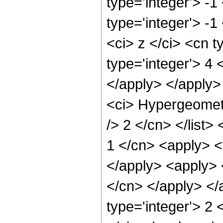
type='integer'> -1
type='integer'> -
<ci> z </ci> <cn 
type='integer'> 4 
</apply> </apply>
<ci> Hypergeometr
/> 2 </cn> </list>
1 </cn> <apply> <t
</apply> <apply> 
</cn> </apply> </
type='integer'> 2 