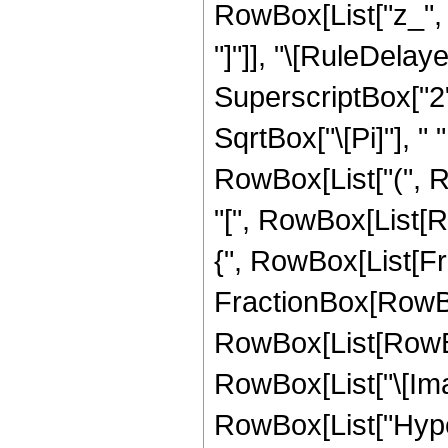
RowBox[List["z_", ",
"]"]], "\[RuleDelay
SuperscriptBox["2",
SqrtBox["\[Pi]"], " 
RowBox[List["(",
"[", RowBox[List[Ro
{", RowBox[List[Fra
FractionBox[RowBox[L
RowBox[List[RowBox
RowBox[List["\[Imagin
RowBox[List["Hype