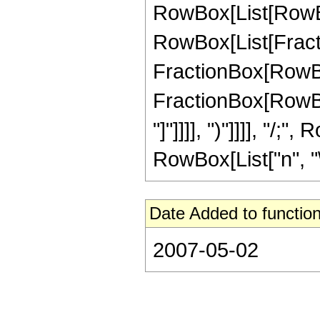
RowBox[List[RowBox[
RowBox[List[Fractio
FractionBox[RowBox[L
FractionBox[RowBox[
"]"]]]], ")"]]]], "/
RowBox[List["n", "\[
Date Added to function
2007-05-02