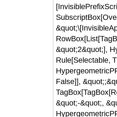
[InvisiblePrefixSc
SubscriptBox[Over
&quot;\[InvisibleA
RowBox[List[TagB
&quot;2&quot;], H
Rule[Selectable, T
HypergeometricPFQ
False]], &quot;;&q
TagBox[TagBox[Ro
&quot;-&quot;, &qu
HypergeometricPFQ