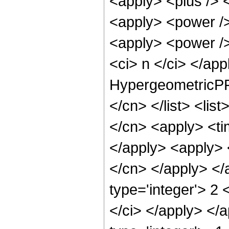
<apply> <plus /> <
<apply> <power /> 
<apply> <power />
<ci> n </ci> </ap
HypergeometricPFQ
</cn> </list> <lis
</cn> <apply> <tim
</apply> <apply> 
</cn> </apply> </
type='integer'> 2 
</ci> </apply> </