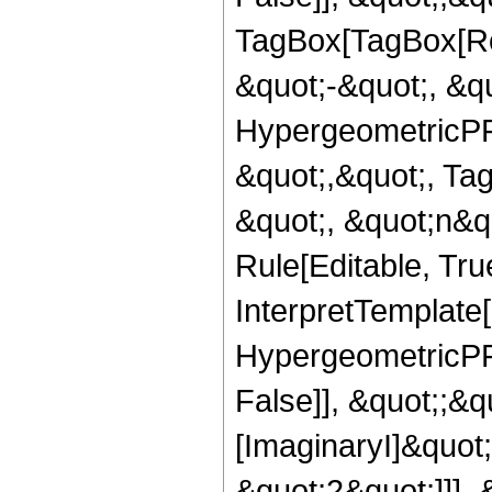
TagBox[TagBox[Ro
&quot;-&quot;, &qu
HypergeometricPFQ
&quot;,&quot;, Ta
&quot;, &quot;n&q
Rule[Editable, True
InterpretTemplate[
HypergeometricPFQ
False]], &quot;;&
[ImaginaryI]&quot
&quot;2&quot;]]],