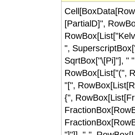
Cell[BoxData[RowB
[PartialD]", RowBox[
RowBox[List["KelvinB
", SuperscriptBox["
SqrtBox["\[Pi]"], " 
RowBox[List["(",
"[", RowBox[List[Ro
{", RowBox[List[Fra
FractionBox[RowBox[L
FractionBox[RowBox[
"]"]], "-", RowBox