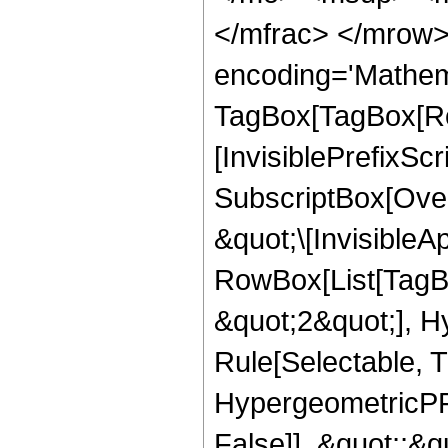
</mfrac> </mrow>
encoding='Mathem
TagBox[TagBox[Ro
[InvisiblePrefixSc
SubscriptBox[Over
&quot;\[InvisibleA
RowBox[List[TagB
&quot;2&quot;], H
Rule[Selectable, T
HypergeometricPFQ
False]], &quot;;&q