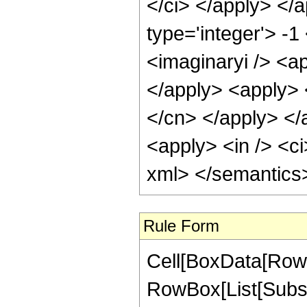
</ci> </apply> </
type='integer'> -1
<imaginaryi /> <ap
</apply> <apply> 
</cn> </apply> </
<apply> <in /> <ci
xml> </semantics
Rule Form
Cell[BoxData[RowB
RowBox[List[Subsc