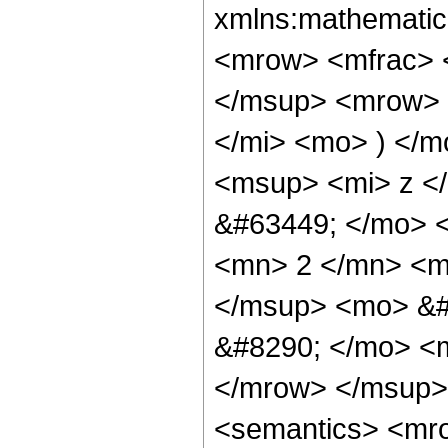
xmlns:mathematic
<mrow> <mfrac> 
</msup> <mrow> 
</mi> <mo> ) </
<msup> <mi> z </
&#63449; </mo> 
<mn> 2 </mn> <m
</msup> <mo> &#
&#8290; </mo> <m
</mrow> </msup>
<semantics> <mr