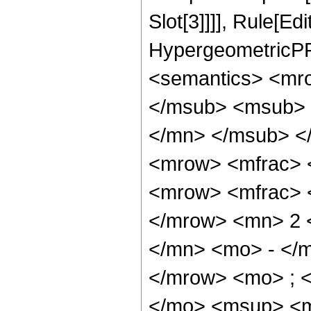
Slot[3]]]], Rule[Ed
HypergeometricPF
<semantics> <mr
</msub> <msub> 
</mn> </msub> <
<mrow> <mfrac> 
<mrow> <mfrac> 
</mrow> <mn> 2 
</mn> <mo> - </m
</mrow> <mo> ; 
</mo> <msup> <m