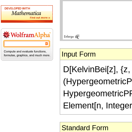
Input Form
D[KelvinBei[z], {z, 
(HypergeometricPFQR
HypergeometricPFQRe
Element[n, Intege
Standard Form