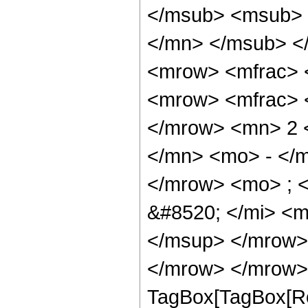
</msub> <msub> 
</mn> </msub> <
<mrow> <mfrac> 
<mrow> <mfrac> 
</mrow> <mn> 2 
</mn> <mo> - </m
</mrow> <mo> ; 
&#8520; </mi> <
</msup> </mrow>
</mrow> </mrow> 
TagBox[TagBox[Ro