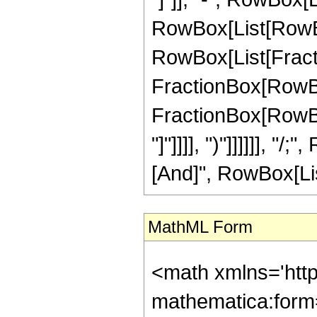
RowBox[List[RowBox[
RowBox[List[Fractio
FractionBox[RowBox[L
FractionBox[RowBox[
"]"]]]], ")"]]]]]], 
[And]", RowBox[List
MathML Form
<math xmlns='htt
mathematica:form=