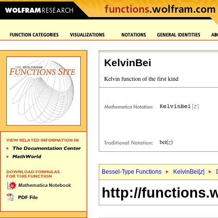
KelvinBei
Bessel-Type Functions
KelvinBei[
z
]
http://functions