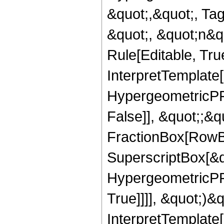
&quot;,&quot;, Ta
&quot;, &quot;n&q
Rule[Editable, True
InterpretTemplate[
HypergeometricPFQ
False]], &quot;;&
FractionBox[RowBo
SuperscriptBox[&qu
HypergeometricPFQ
True]]]], &quot;)&qu
InterpretTemplate