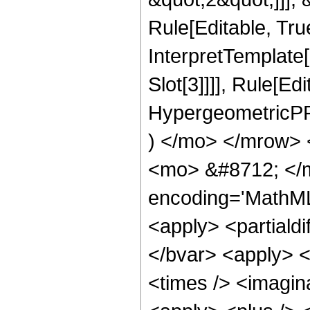
Rule[Editable, True
InterpretTemplate
Slot[3]]]], Rule[Ed
HypergeometricPF
) </mo> </mrow> 
<mo> &#8712; </m
encoding='MathML-
<apply> <partialdi
</bvar> <apply> <
<times /> <imagin