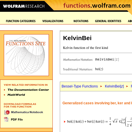
KelvinBei
Bessel-Type Functions
KelvinBei[
z
]
Generalized cases involving ber, ker and 