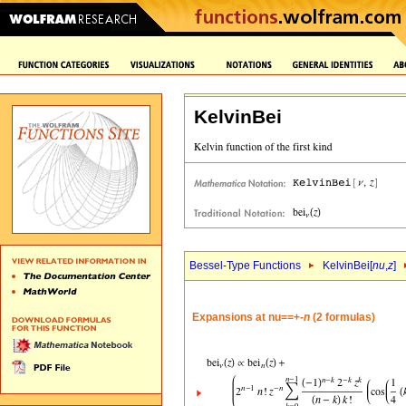
KelvinBei
Bessel-Type Functions
KelvinBei[
nu
,
z
]
Expansions at nu==+-
n
(2 formulas)