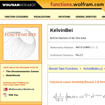
KelvinBei
Bessel-Type Functions
KelvinBei[
nu
,
z
]
Classical cases involving Bessel
J
(2 for