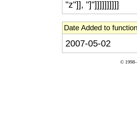
"z"]], "]"]]]]]]]]]]
Date Added to function
2007-05-02