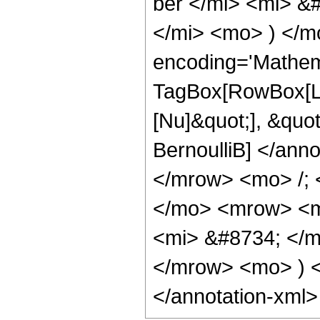
ber </mi> <mi> &
</mi> <mo> ) </m
encoding='Mathem
TagBox[RowBox[Lis
[Nu]&quot;], &quot
BernoulliB] </an
</mrow> <mo> /;
</mo> <mrow> <m
<mi> &#8734; </
</mrow> <mo> ) 
</annotation-xml