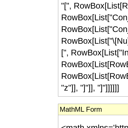
"[", RowBox[List[Ro
RowBox[List["Conjuga
RowBox[List["Conju
RowBox[List["\[Nu]", 
[", RowBox[List["I
RowBox[List[RowBox
RowBox[List[RowBox[Li
"z"]], "]"]], "]"]]]]]]
MathML Form
<math xmlns='htt