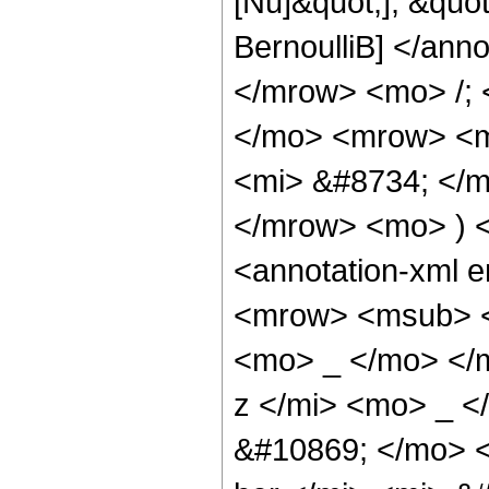
[Nu]&quot;], &quot
BernoulliB] </an
</mrow> <mo> /;
</mo> <mrow> <m
<mi> &#8734; </
</mrow> <mo> ) 
<annotation-xml 
<mrow> <msub> <
<mo> _ </mo> </
z </mi> <mo> _ 
&#10869; </mo> 