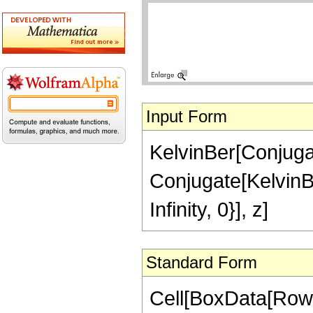
Input Form
KelvinBer[Conjugat
Conjugate[KelvinBe
Infinity, 0}], z]
Standard Form
Cell[BoxData[RowB