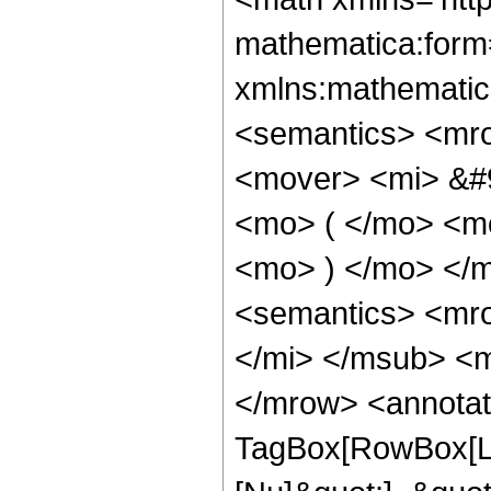
mathematica:form=
xmlns:mathematic
<semantics> <mr
<mover> <mi> &#
<mo> ( </mo> <m
<mo> ) </mo> </
<semantics> <mr
</mi> </msub> <m
</mrow> <annotat
TagBox[RowBox[Lis