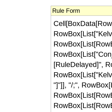
Rule Form
Cell[BoxData[RowB
RowBox[List["Kelvi
RowBox[List[RowBox[
RowBox[List["Conjugat
[RuleDelayed]", R
RowBox[List["KelvinB
"]"]], "/;", RowBox
RowBox[List[RowBox
RowBox[List[RowBox[Li