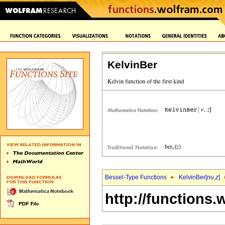
KelvinBer
Bessel-Type Functions
KelvinBer[
nu
,
z
]
http://functions