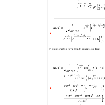
In trigonometric form ||| In trigonometric form