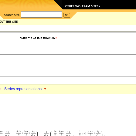
Series representations