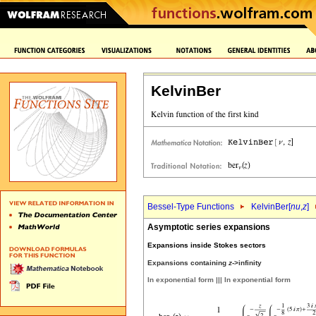
KelvinBer
Bessel-Type Functions
KelvinBer[
nu
,
z
]
Asymptotic series expansions
Expansions inside Stokes sectors
Expansions containing
z
->infinity
In exponential form ||| In exponential form