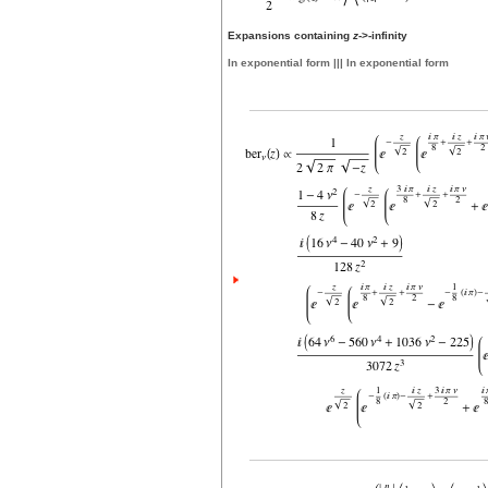
Expansions containing
z
->-infinity
In exponential form ||| In exponential form