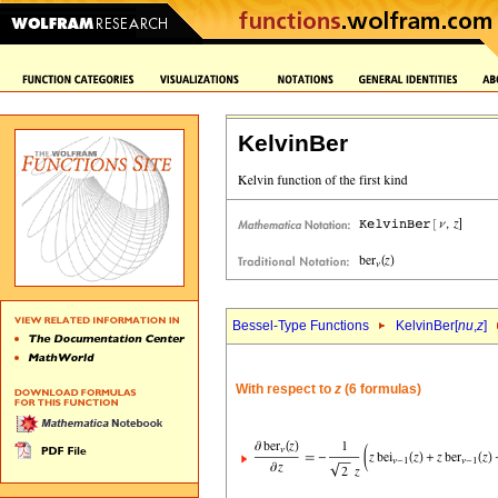
KelvinBer
Bessel-Type Functions
KelvinBer[
nu
,
z
]
With respect to
z
(6 formulas)