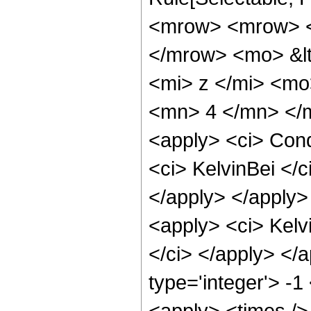
<mrow> <mrow> <
</mrow> <mo> &lt
<mi> z </mi> <mo
<mn> 4 </mn> </m
<apply> <ci> Cond
<ci> KelvinBei </c
</apply> </apply>
<apply> <ci> Kelvi
</ci> </apply> </
type='integer'> -
<apply> <times />