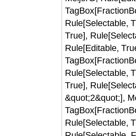
TagBox[FractionBo
Rule[Selectable, T
True], Rule[Select
Rule[Editable, Tru
TagBox[FractionBo
Rule[Selectable, T
True], Rule[Select
&quot;2&quot;], Me
TagBox[FractionBo
Rule[Selectable, Tr
Rule[Selectable, 