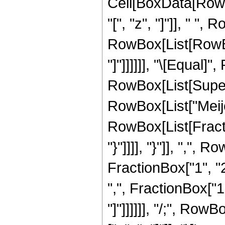
Cell[BoxData[RowB
"[", "z", "]"]], " ", 
RowBox[List[RowBox[
"]"]]]]]], "\[Equal
RowBox[List[Supersc
RowBox[List["Meij
RowBox[List[Fractio
"}"]]]], "}"]], ",",
FractionBox["1", "2"
",", FractionBox["1"
"]"]]]]]], "/;", Row