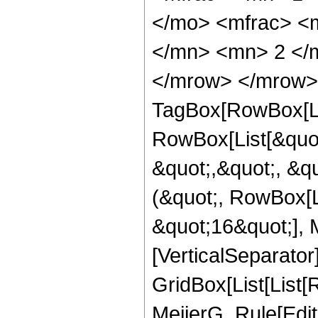
</mo> <mfrac> <
</mn> <mn> 2 </m
</mrow> </mrow> 
TagBox[RowBox[Li
RowBox[List[&quot
&quot;,&quot;, &qu
(&quot;, RowBox[L
&quot;16&quot;], M
[VerticalSeparator
GridBox[List[List
MeijerG, Rule[Edit