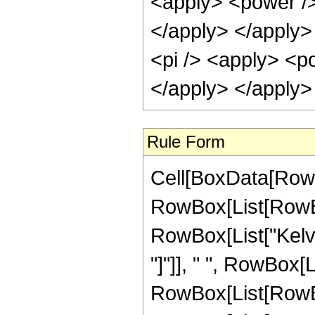
<apply> <power />
</apply> </apply> 
<pi /> <apply> <po
</apply> </apply>
Rule Form
Cell[BoxData[RowB
RowBox[List[RowBox[
RowBox[List["Kelvin
"]"]], " ", RowBox[Li
RowBox[List[RowBo