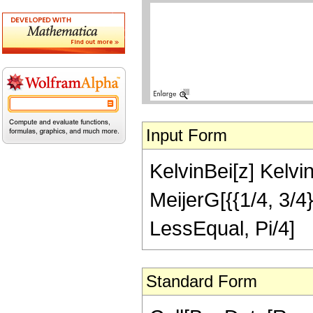
Input Form
KelvinBei[z] Kelvin
MeijerG[{{1/4, 3/4},
LessEqual, Pi/4]
Standard Form