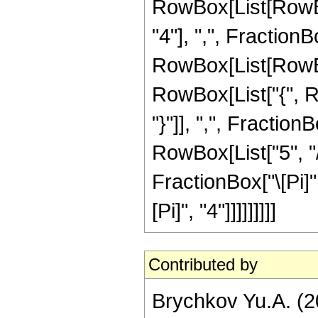
RowBox[List[RowBo
"4"], ",", FractionBo
RowBox[List[RowBox[L
RowBox[List["{", Row
"}"]], ",", Fractio
RowBox[List["5", "/"
FractionBox["\[Pi]",
[Pi]", "4"]]]]]]]]]
Contributed by
Brychkov Yu.A. (2