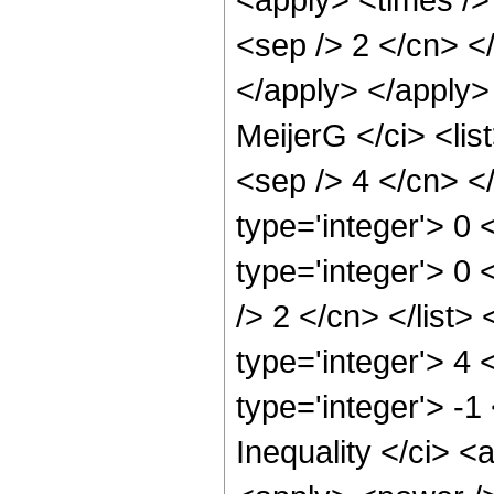
<sep /> 2 </cn> </
</apply> </apply>
MeijerG </ci> <lis
<sep /> 4 </cn> </l
type='integer'> 0 
type='integer'> 0 
/> 2 </cn> </list>
type='integer'> 4
type='integer'> -
Inequality </ci> <