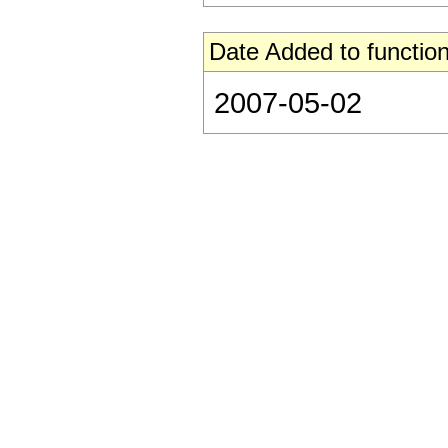
Date Added to function
2007-05-02