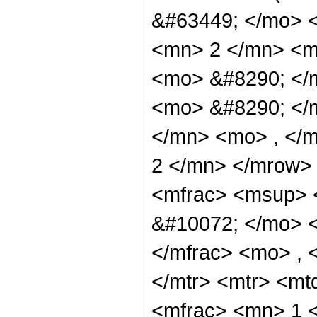
&#63449; </mo> 
<mn> 2 </mn> <m
<mo> &#8290; </m
<mo> &#8290; </
</mn> <mo> , </
2 </mn> </mrow>
<mfrac> <msup> 
&#10072; </mo> 
</mfrac> <mo> , 
</mtr> <mtr> <m
<mfrac> <mn> 1 