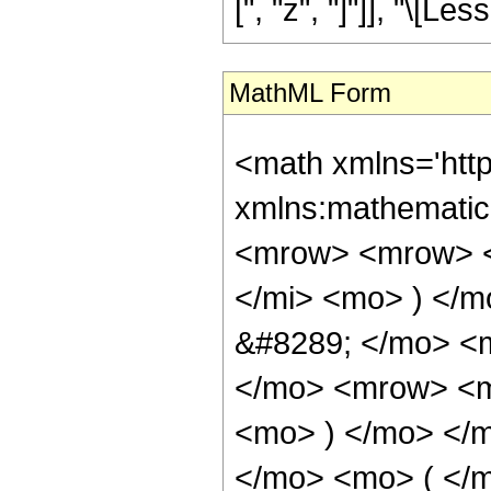
[", "z", "]"]], "\[Le
MathML Form
<math xmlns='htt
xmlns:mathematic
<mrow> <mrow> <
</mi> <mo> ) </
&#8289; </mo> <m
</mo> <mrow> <m
<mo> ) </mo> </
</mo> <mo> ( </