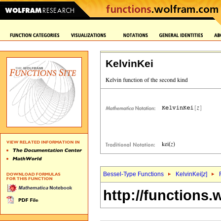
KelvinKei
Bessel-Type Functions
KelvinKei[
z
]
http://functions