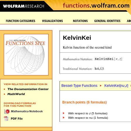
KelvinKei
Bessel-Type Functions
KelvinKei[
nu
,
z
]
Branch points (6 formulas)
With respect to
z
(5 formulas)
With respect to nu (1 formula)