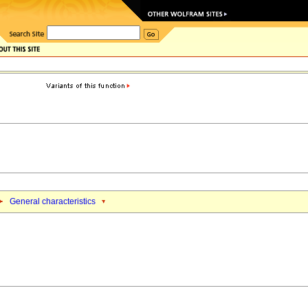
General characteristics