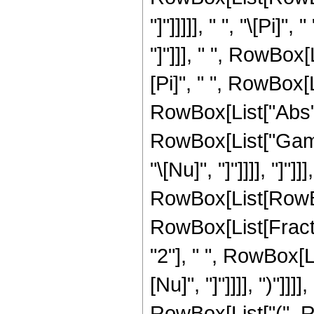
"]"]]]]], " ", "\[Pi]
"]"]]], " ", RowBox[
[Pi]", " ", RowBox[
RowBox[List["Abs", "["
RowBox[List["Gamma
"\[Nu]", "]"]]]], "
RowBox[List[RowBox[
RowBox[List[Fracti
"2"], " ", RowBox[L
[Nu]", "]"]]]], ")"]]
RowBox[List["(", R