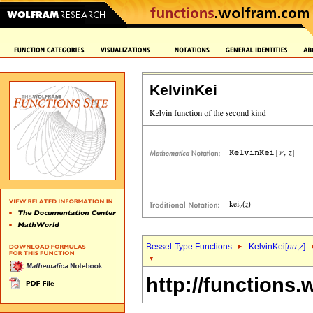
KelvinKei
Bessel-Type Functions
KelvinKei[
nu
,
z
]
http://functions