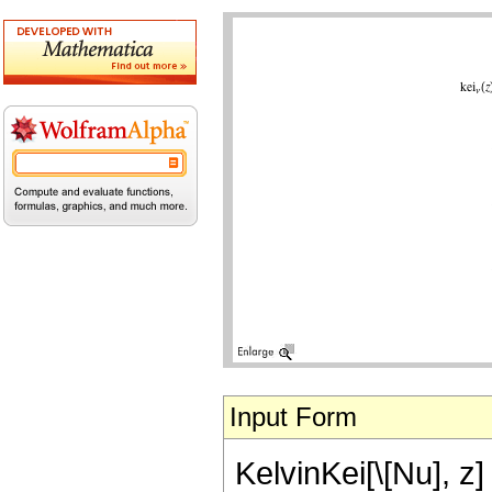
Input Form
KelvinKei[\[Nu], z]