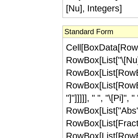
[Nu], Integers]
Standard Form
Cell[BoxData[RowB
RowBox[List["\[Nu]", 
RowBox[List[RowBo
RowBox[List[RowBox[
"]"]]]]], " ", "\[Pi]
RowBox[List["Abs", "
RowBox[List[Fractio
RowBox[List[RowBox[