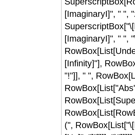
SuperscriptBox[Ro
[ImaginaryI]", " ", "
SuperscriptBox["\
[ImaginaryI]", " ", "\[
RowBox[List[Undero
[Infinity]"], RowB
"!"]], " ", RowBox[
RowBox[List["Abs", "[
RowBox[List[Super
RowBox[List[RowBox
(", RowBox[List["\[I