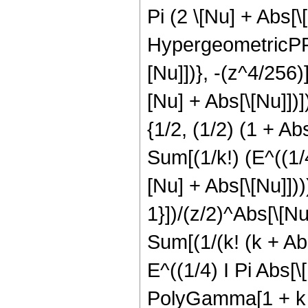
Pi (2 \[Nu] + Abs[
HypergeometricPFQ[
[Nu]])}, -(z^4/256)
[Nu] + Abs[\[Nu]]
{1/2, (1/2) (1 + Abs
Sum[(1/k!) (E^((1/4)
[Nu] + Abs[\[Nu]])))
1}])/(z/2)^Abs[\[Nu]
Sum[(1/(k! (k + Abs[
E^((1/4) I Pi Abs[
PolyGamma[1 + k + A