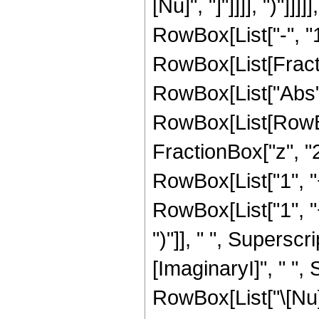
[Nu]", "]"]]]], ")"
RowBox[List["-", "1"
RowBox[List[Fraction
RowBox[List["Abs", "[
RowBox[List[RowBox
FractionBox["z", "2
RowBox[List["1", "+
RowBox[List["1", "+"
")"]], " ", Supers
[ImaginaryI]", " ", Su
RowBox[List["\[Nu]"