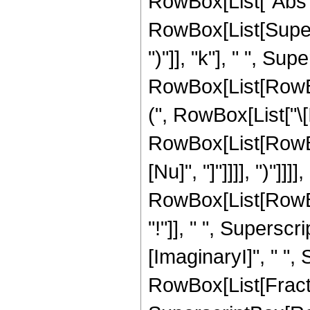
RowBox[List["Abs", "[
RowBox[List[Supers
")"]], "k"], " ", Su
RowBox[List[RowBox
(", RowBox[List["\[I
RowBox[List[RowBox[
[Nu]", "]"]]]], ")"]]]
RowBox[List[RowBox[Li
"!"]], " ", Supers
[ImaginaryI]", " ", S
RowBox[List[Fractio