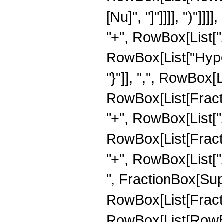
[Nu]", "]"]]]], ")"]
"+", RowBox[List["Abs
RowBox[List["Hype
"}"]], ",", RowBox[
RowBox[List[Fracti
"+", RowBox[List["Abs
RowBox[List[Fracti
"+", RowBox[List["Abs
", FractionBox[Super
RowBox[List[Fract
RowBox[List[RowBox[