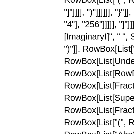
"]"]]]], ")"]]]]]], 
"4"], "256"]]]]], "]"
[ImaginaryI]", " ",
")"]], RowBox[List["
RowBox[List[Undero
RowBox[List[RowBox[L
RowBox[List[Fracti
RowBox[List[Super
RowBox[List[Fraction
RowBox[List["(", Ro