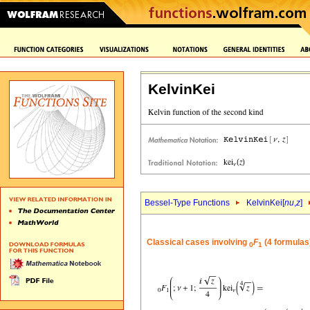
KelvinKei
Bessel-Type Functions
KelvinKei[
nu
,
z
]
Classical cases involving
F
(4 formulas
0
1