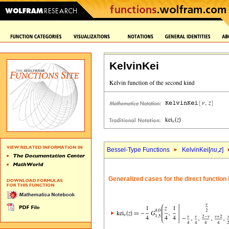
KelvinKei
Bessel-Type Functions
KelvinKei[
nu
,
z
]
Generalized cases for the direct function i