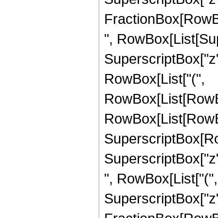
FractionBox[RowBox[Li
", RowBox[List[Su
SuperscriptBox["z", 
RowBox[List["(",
RowBox[List[RowBo
RowBox[List[RowBox[
SuperscriptBox[Ro
SuperscriptBox["z", "
", RowBox[List["(
SuperscriptBox["z",