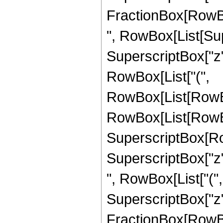
FractionBox[RowBox[Li
", RowBox[List[Su
SuperscriptBox["z", 
RowBox[List["(",
RowBox[List[RowBo
RowBox[List[RowBox[
SuperscriptBox[Ro
SuperscriptBox["z", "
", RowBox[List["(
SuperscriptBox["z",
FractionBox[RowBox[Li