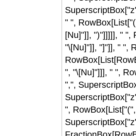
SuperscriptBox["z",
" ", RowBox[List["(
[Nu]"]], ")"]]]]], "
"\[Nu]"]], "]"]], " "
RowBox[List[RowBo
", "\[Nu]"]]], " ", 
",", SuperscriptBo
SuperscriptBox["z", "
", RowBox[List["(
SuperscriptBox["z",
FractionBox[RowBox[Li