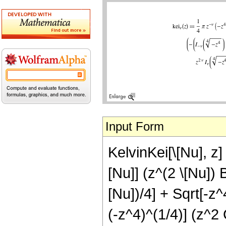
Input Form
KelvinKei[\[Nu], z] 
[Nu]] (z^(2 \[Nu]) 
[Nu])/4] + Sqrt[-z^
(-z^4)^(1/4)] (z^2 