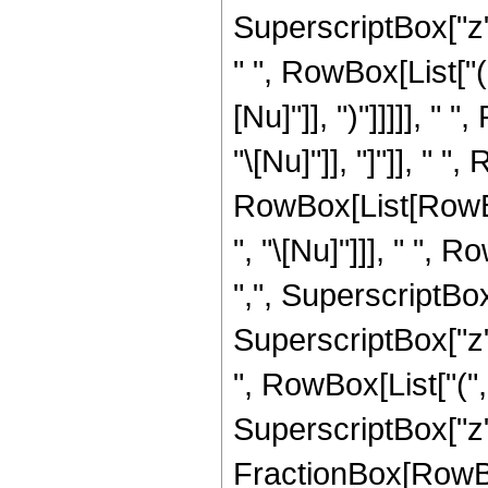
SuperscriptBox["z",
" ", RowBox[List["(
[Nu]"]], ")"]]]]], "
"\[Nu]"]], "]"]], " "
RowBox[List[RowBo
", "\[Nu]"]]], " ", 
",", SuperscriptBo
SuperscriptBox["z", "
", RowBox[List["(
SuperscriptBox["z",
FractionBox[RowBox[Li