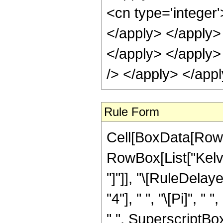
Rule Form
Cell[BoxData[RowB
RowBox[List["KelvinK
"]"]], "\[RuleDela
"4"], " ", "\[Pi]", 
" ", SuperscriptBo