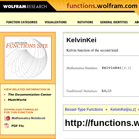
KelvinKei
Bessel-Type Functions
KelvinKei[
nu
,
z
]
http://functions