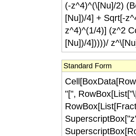
(-z^4)^(\[Nu]/2) (B
[Nu])/4] + Sqrt[-z^
z^4)^(1/4)] (z^2 Co
[Nu])/4]))))/ z^\[Nu
Standard Form
Cell[BoxData[RowB
"[", RowBox[List["\[N
RowBox[List[Fraction
SuperscriptBox["z",
SuperscriptBox[Ro