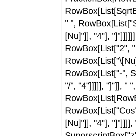
RowBox[List[SqrtBo
" ", RowBox[List["S
[Nu]"]], "4"], "]"]]
RowBox[List["2", " 
RowBox[List["\[Nu]
RowBox[List["-", Su
"/", "4"]]]]], "]"]], 
RowBox[List[RowBox
RowBox[List["Cos", 
[Nu]"]], "4"], "]"]
SuperscriptBox["z", 