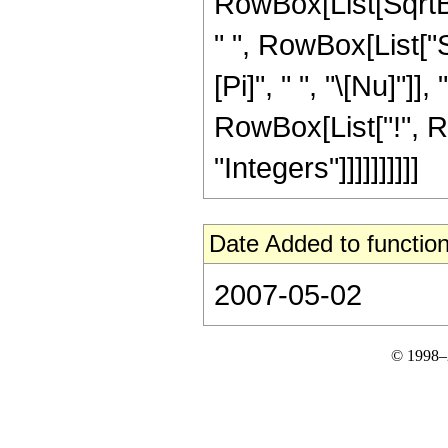
RowBox[List[SqrtBo
" ", RowBox[List["S
[Pi]", " ", "\[Nu]"]], "4
RowBox[List["!", R
"Integers"]]]]]]]]]]
Date Added to function
2007-05-02