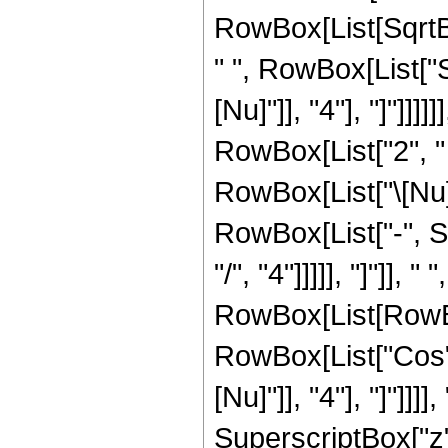
RowBox[List[SqrtBo
" ", RowBox[List["S
[Nu]"]], "4"], "]"]]
RowBox[List["2", " 
RowBox[List["\[Nu]
RowBox[List["-", Su
"/", "4"]]]]], "]"]], 
RowBox[List[RowBox
RowBox[List["Cos", 
[Nu]"]], "4"], "]"]
SuperscriptBox["z", 