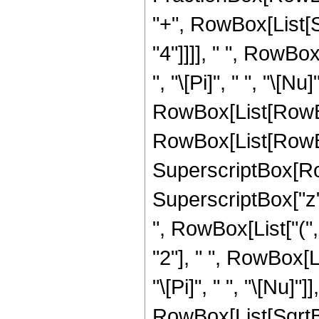
"+", RowBox[List[
"4"]]]], " ", RowBo
", "\[Pi]", " ", "\[Nu]"
RowBox[List[RowBo
RowBox[List[RowBox[
SuperscriptBox[Ro
SuperscriptBox["z", "
", RowBox[List["(
"2"], " ", RowBox[L
"\[Pi]", " ", "\[Nu]"]],
RowBox[List[SqrtBo