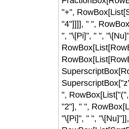
FractionBox[RowBox[Li
"+", RowBox[List[
"4"]]]], " ", RowBo
", "\[Pi]", " ", "\[Nu]"
RowBox[List[RowBo
RowBox[List[RowBox[
SuperscriptBox[Ro
SuperscriptBox["z", "
", RowBox[List["(
"2"], " ", RowBox[L
"\[Pi]", " ", "\[Nu]"]],