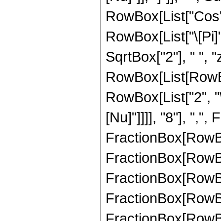
RowBox[List["Cos",
RowBox[List["\[Pi]",
SqrtBox["2"], " ", "
RowBox[List[RowBo
RowBox[List["2", "\
[Nu]"]]]], "8"], ","
FractionBox[RowBox[
FractionBox[RowBox[
FractionBox[RowBox[
FractionBox[RowBox[
FractionBox[RowBox[