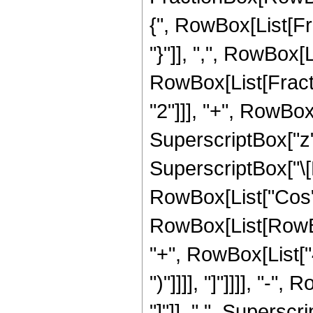
{", RowBox[List[Fra
"}"]], ",", RowBox[L
RowBox[List[Fracti
"2"]]], "+", RowBox
SuperscriptBox["z"
SuperscriptBox["\[
RowBox[List["Cos",
RowBox[List[RowBox
"+", RowBox[List["4",
")"]]]], "]"]]]], "-"
"]"]], " ", Supersc