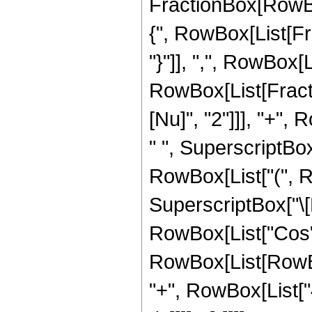
FractionBox[RowBox[
{", RowBox[List[Fra
"}"]], ",", RowBox[L
RowBox[List[Fracti
[Nu]", "2"]]], "+",
" ", SuperscriptBox
RowBox[List["(", R
SuperscriptBox["\[
RowBox[List["Cos",
RowBox[List[RowBox
"+", RowBox[List["4",