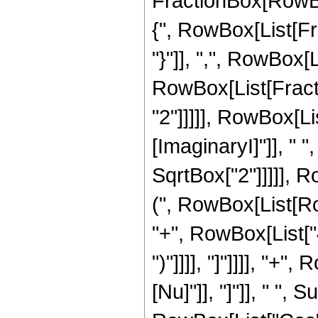
FractionBox[RowBox[
{", RowBox[List[Fra
"}"]], ",", RowBox[L
RowBox[List[Fracti
"2"]]]]], RowBox[L
[ImaginaryI]"]], " 
SqrtBox["2"]]]]], R
(", RowBox[List[Ro
"+", RowBox[List["4",
")"]]]], "]"]]]], "+
[Nu]"]], "]"]], " ",