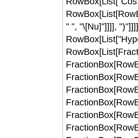
RowBox[List["Cos",
RowBox[List[RowBox
" ", "\[Nu]"]]]], ")"]]
RowBox[List["Hype
RowBox[List[Fractio
FractionBox[RowBox[
FractionBox[RowBox[
FractionBox[RowBox[
FractionBox[RowBox[
FractionBox[RowBox[
FractionBox[RowBox[