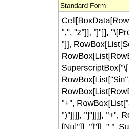
Standard Form
Cell[BoxData[RowB
",", "z"]], "]"]], "
"]], RowBox[List[Sq
RowBox[List[RowBo
SuperscriptBox["\[
RowBox[List["Sin", 
RowBox[List[RowBox
"+", RowBox[List["4",
")"]]]], "]"]]]], "+
[Nu]"]], "]"]], " ",