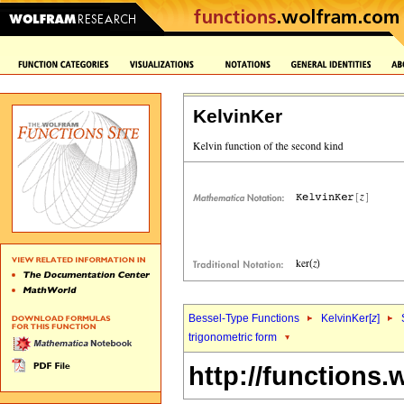
KelvinKer
Bessel-Type Functions
KelvinKer[
z
]
trigonometric form
http://functions