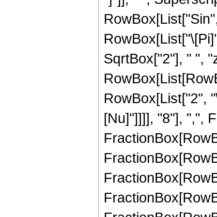
RowBox[List["Sin", 
RowBox[List["\[Pi]",
SqrtBox["2"], " ", "
RowBox[List[RowBo
RowBox[List["2", "\
[Nu]"]]]], "8"], ","
FractionBox[RowBox[
FractionBox[RowBox[
FractionBox[RowBox[
FractionBox[RowBox[