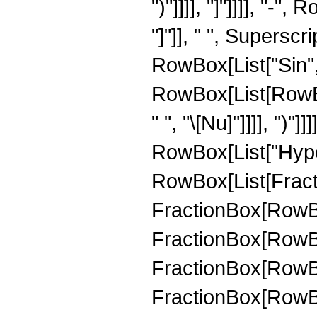
")"]]]], "]"]]]], "-"
"]"]], " ", Supersc
RowBox[List["Sin", 
RowBox[List[RowBox
" ", "\[Nu]"]]]], ")"]]
RowBox[List["Hype
RowBox[List[Fractio
FractionBox[RowBox[
FractionBox[RowBox[
FractionBox[RowBox[
FractionBox[RowBox[