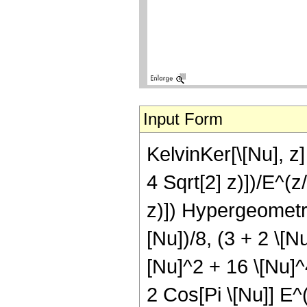
Input Form
KelvinKer[\[Nu], z] 
4 Sqrt[2] z)])/E^(z
z)]) Hypergeometric
[Nu])/8, (3 + 2 \[Nu
[Nu]^2 + 16 \[Nu]^4
2 Cos[Pi \[Nu]] E^(