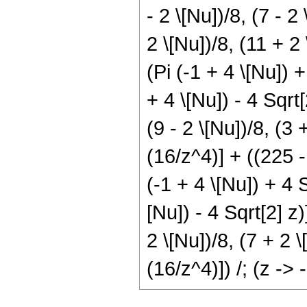
- 2 \[Nu])/8, (7 - 2
2 \[Nu])/8, (11 + 2 
(Pi (-1 + 4 \[Nu]) 
+ 4 \[Nu]) - 4 Sqrt
(9 - 2 \[Nu])/8, (3 
(16/z^4)] + ((225 -
(-1 + 4 \[Nu]) + 4 S
[Nu]) - 4 Sqrt[2] z
2 \[Nu])/8, (7 + 2 \
(16/z^4)]) /; (z -> -