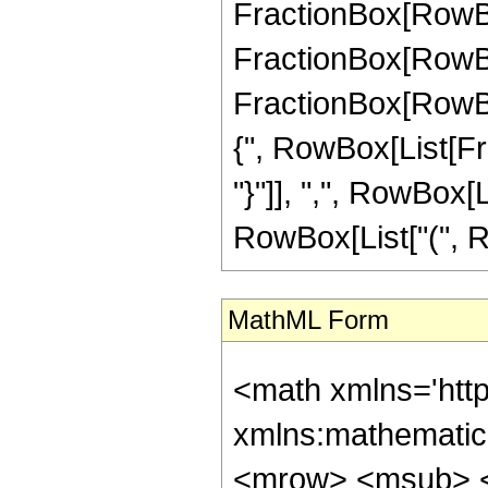
FractionBox[RowBox[
FractionBox[RowBox[
FractionBox[RowBox[
{", RowBox[List[Fra
"}"]], ",", RowBox[Li
RowBox[List["(", Row
MathML Form
<math xmlns='http://www.w3.org/1998/Math/MathML' mathematica:form='TraditionalForm' xmlns:mathematica='http://www.wolfram.com/XML/'> <semantics> <mrow> <mrow> <mrow> <msub> <mi> ker </mi> <mi> &#957; </mi> </msub> <mo> ( </mo> <mi> z </mi> <mo> ) </mo> </mrow> <mo> &#8733; </mo> <mrow> <mfrac> <msqrt> <mi> &#960; </mi> </msqrt> <mrow> <msqrt> <mn> 2 </mn> </msqrt> <mo> &#8290; </mo> <msqrt> <mrow> <mo> - </mo> <mi> z </mi> </mrow> </msqrt> </mrow> </mfrac> <mo> &#8290; </mo> <mrow> <mo> ( </mo> <mrow> <mrow> <mrow> <mo> ( </mo> <mrow> <mrow> <mn> 2 </mn> <mo> &#8290; </mo> <msup> <mi> &#8519; </mi> <mfrac> <mi> z </mi> <msqrt> <mn> 2 </mn> </msqrt> </mfrac> </msup> <mo> &#8290; </mo> <mrow> <mi> cos </mi> <mo> &#8289; </mo> <mo> ( </mo> <mrow> <mfrac> <mn> 1 </mn> <mn> 8 </mn> </mfrac> <mo> &#8290; </mo> <mrow> <mo> ( </mo> <mrow> <mrow> <mrow> <mo> - </mo> <mn> 4 </mn> </mrow> <mo> &#8290; </mo> <msqrt> <mn> 2 </mn> </msqrt> <mo> &#8290; </mo> <mi> z </mi> </mrow> <mo> + </mo> <mrow> <mn> 4 </mn> <mo> &#8290; </mo> <mi> &#960; </mi> <mo> &#8290; </mo> <mi> &#957; </mi> </mrow> <mo> + </mo> <mi> &#960; </mi> </mrow> <mo> ) </mo> </mrow> </mrow> <mo> ) </mo> </mrow> <mo> &#8290; </mo> <mrow> <mi> cos </mi> <mo> &#8289; </mo> <mo> ( </mo> <mrow> <mi> &#960; </mi> <mo> &#8290; </mo> <mi> &#957; </mi> </mrow> <mo> ) </mo> </mrow> </mrow> <mo> + </mo> <mrow> <msup> <mi> &#8519; </mi> <mrow> <mo> - </mo> <mfrac> <mi> z </mi> <msqrt> <mn> 2 </mn> </msqrt> </mfrac> </mrow> </msup> <mo> &#8290; </mo> <mi> &#8520; </mi> <mo> &#8290; </mo> <mrow> <mi> sin </mi> <mo> &#8289; </mo> <mo> ( </mo> <mrow> <mfrac> <mn> 1 </mn> <mn> 8 </mn> </mfrac> <mo> &#8290; </mo> <mrow> <mo> ( </mo> <mrow> <mrow> <mn> 4 </mn> <mo> &#8290; </mo> <msqrt> <mn> 2 </mn> </msqrt> <mo> &#8290; </mo> <mi> z </mi> </mrow> <mo> + </mo> <mrow> <mi> &#960; </mi> <mo> &#8290; </mo> <mrow> <mo> ( </mo> <mrow> <mrow> <mn> 4 </mn> <mo> &#8290; <