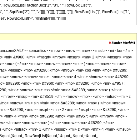
"[", RowBox[List[FractionBox["1", "8"], " ", RowBox[List["(",
, SqrtBox["2"], " ", "z"]]]], ")"]]]], "]"]]]]]], ")"]], RowBox[List["(", RowBox[List["1",
, RowBox[List["-", "\[Infinity]"]]]], ")"]]]]]]
 </msqrt> </mfrac> </mrow> </msup> <mo> &#8290; </mo> <mrow> <mi> cos </mi> <mo> &#8289; </mo> <mo> ( </mo> <mrow> <mfrac> <mn> 1 </mn> <mn> 8 </mn> </mfrac> <mo> &#8290; </mo> <mrow> <mo> ( </mo> <mrow> <mrow> <mn> 4 </mn> <mo> &#8290; </mo> <msqrt> <mn> 2 </mn> </msqrt> <mo> &#8290; </mo> <mi> z </mi> </mrow> <mo> + </mo> <mrow> <mi> &#960; </mi> <mo> &#8290; </mo> <mrow> <mo> ( </mo> <mrow> <mrow> <mn> 4 </mn> <mo> &#8290; </mo> <mi> &#957; </mi> </mrow> <mo> - </mo> <mn> 3 </mn> </mrow> <mo> ) </mo> </mrow> </mrow> </mrow> <mo> ) </mo> </mrow> </mrow> <mo> ) </mo> </mrow> </mrow> <mo> - </mo> <mrow> <mn> 2 </mn> <mo> &#8290; </mo> <mrow> <mi> cos </mi> <mo> &#8289; </mo> <mo> ( </mo> <mrow> <mi> &#960; </mi> <mo> &#8290; </mo> <mi> &#957; </mi> </mrow> <mo> ) </mo> </mrow> <mo> &#8290; </mo> <msup> <mi> &#8519; </mi> <mfrac> <mi> z </mi> <msqrt> <mn> 2 </mn> </msqrt> </mfrac> </msup> <mo> &#8290; </mo> <mrow> <mi> sin </mi> <mo> &#8289; </mo> <mo> ( </mo> <mrow> <mfrac> <mn> 1 </mn> <mn> 8 </mn> </mfrac> <mo> &#8290; </mo> <mrow> <mo> ( </mo> <mrow> <mrow> <mrow> <mo> - </mo> <mn> 4 </mn> </mrow> <mo> &#8290; </mo> <msqrt> <mn> 2 </mn> </msqrt> <mo> &#8290; </mo> <mi> z </mi> </mrow> <mo> + </mo> <mrow> <mn> 4 </mn> <mo> &#8290; </mo> <mi> &#960; </mi> <mo> &#8290; </mo> <mi> &#957; </mi> </mrow> <mo> + </mo> <mi> &#960; </mi> </mrow> <mo> ) </mo> </mrow> </mrow> <mo> ) </mo> </mrow> </mrow> </mrow> <mo> ) </mo> </mrow> <mo> &#8290; </mo> <semantics> <mrow> <mo> ( </mo> <mrow> <mn> 1 </mn> <mo> + </mo> <mrow> <mi> O </mi> <mo> &#8289; </mo> <mo> ( </mo> <mfrac> <mn> 1 </mn> <msup> <mi> z </mi> <mn> 4 </mn> </msup> </mfrac> <mo> ) </mo> </mrow> </mrow> <mo> ) </mo> </mrow> <annotation encoding='Mathematica'> TagBox[RowBox[List[&quot;(&quot;, RowBox[List[&quot;1&quot;, &quot;+&quot;, RowBox[List[&quot;O&quot;, &quot;(&quot;, FractionBox[&quot;1&quot;, SuperscriptBox[&quot;z&quot;, &quot;4&quot;]], &quot;)&quot;]]]], &quot;)&quot;]], HypergeometricPFQ] </annotation> </semantics> </mrow> <mo> + </mo> <mrow> <mfrac> <mrow> <mrow> <mrow> <mo> - </mo> <mn> 64 </mn> </mrow> <mo> &#8290; </mo> <msup> <mi> &#957; </mi> <mn> 6 </mn> </msup> </mrow> <mo> + </mo> <mrow> <mn> 560 </mn> <mo> &#8290; </mo> <msup> <mi> &#957; </mi> <mn> 4 </mn> </msup> </mrow> <mo> - </mo> <mrow> <mn> 1036 </mn> <mo> &#8290; </mo> <msup> <mi> &#957; </mi> <mn> 2 </mn> </msup> </mrow> <mo> + </mo> <mn> 225 </mn> </mrow> <mrow> <mn> 3072 </mn> <mo> &#8290; </mo> <msup> <mi> z </mi> <mn> 3 </mn> </msup> </mrow> </mfrac> <mo> &#8290; </mo> <mtext> </mtext> <mrow> <mo> ( </mo> <mrow> <mrow> <msup> <mi> &#8519; </mi> <mrow> <mo> - </mo> <mfrac> <mi> z </mi> <msqrt> <mn> 2 </mn> </msqrt> </mfrac> </mrow> </msup> <mo> &#8290; </mo> <mrow> <mo> ( </mo> <mrow> <mo> - </mo> <mi> &#8520; </mi> </mrow> <mo> ) </mo> </mrow> <mo> &#8290; </mo> <mrow> <mi> cos </mi> <mo> &#8289; </mo> <mo> ( </mo> <mrow> <mfrac> <mn> 1 </mn> <mn> 8 </mn> </mfrac> <mo> &#8290; </mo> <mrow> <mo> ( </mo> <mrow> <mrow> <mn> 4 </mn> <mo> &#8290; </mo> <msqrt> <mn> 2 </mn> </msqrt> <mo> &#8290; </mo> <mi> z </mi> </mrow> <mo> + </mo> <mrow> <mi> &#960; </mi> <mo> &#8290; </mo> <mrow> <mo> ( </mo> <mrow> <mrow> <mn> 4 </mn> <mo> &#8290; </mo> <mi> &#957; </mi> </mrow> <mo> - </mo> <mn> 1 </mn> </mrow> <mo> ) </mo> </mrow> </mrow> </mrow> <mo> ) </mo> </mrow> </mrow> <mo> ) </mo> </mrow> </mrow> <mo> - </mo> <mrow> <mn> 2 </mn> <mo> &#8290; </mo> <mrow> <mi> cos </mi> <mo> &#8289; </mo> <mo> ( </mo> <mrow> <mi> &#960; </mi> <mo> &#8290; </mo> <mi> &#957; </mi> </mro