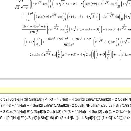
qrt[2] Sqrt[-z])) (((I Sin[(1/8) (Pi (-3 + 4 \[Nu]) + 4 Sqrt[2] z)])/E^(z/Sqrt[2]) + 2 Cos[Pi 
Pi (-3 + 4 \[Nu]) + 4 Sqrt[2] z)])/E^(z/Sqrt[2]) - 2 Cos[Pi \[Nu]] E^(z/Sqrt[2]) Sin[(1/8) (Pi
]) + 2 Cos[Pi \[Nu]] E^(z/Sqrt[2]) Cos[(1/8) (Pi (3 + 4 \[Nu]) - 4 Sqrt[2] z)]) (1 + O[1/z^
Cos[Pi \[Nu]] E^(z/Sqrt[2]) Sin[(1/8) (Pi (3 + 4 \[Nu]) - 4 Sqrt[2] z)]) (1 + O[1/z^4])) /; (z 