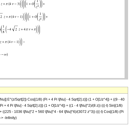
\[Nu]] E^(z/Sqrt[2]) Cos[(1/8) (Pi + 4 Pi \[Nu] - 4 Sqrt[2] z)]) (1 + O[1/z^4]) + ((9 - 40
 + 4 Pi \[Nu] - 4 Sqrt[2] z)]) (1 + O[1/z^4]) + ((1 - 4 \[Nu]^2)/(8 z)) (((-I) Sin[(1/8)
4]) + ((225 - 1036 \[Nu]^2 + 560 \[Nu]^4 - 64 \[Nu]^6)/(3072 z^3)) (((-I) Cos[(1/8) (Pi
-> -Infinity)