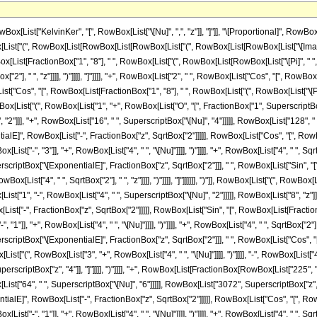
ist["KelvinKer", "[", RowBox[List["\[Nu]", ",", "z"]], "]"]], "\[Proportional]", RowBox[
Box[List["(", RowBox[List[RowBox[List[RowBox[List["(", RowBox[List[RowBox[List["\[Imag
ox[List[FractionBox["1", "8"], " ", RowBox[List["(", RowBox[List[RowBox[List["\[Pi]", " ",
Box["2"], " ", "z"]]]], ")"]]]], "]"]]]], "+", RowBox[List["2", " ", RowBox[List["Cos", "[", RowBox
t["Cos", "[", RowBox[List[FractionBox["1", "8"], " ", RowBox[List["(", RowBox[List["\[Pi]", "
)"]], RowBox[List["(", RowBox[List["1", "+", RowBox[List["O", "[", FractionBox["1", SuperscriptB
 "2"]]], "+", RowBox[List["16", " ", SuperscriptBox["\[Nu]", "4"]]]]], RowBox[List["128",
tialE]", RowBox[List["-", FractionBox["z", SqrtBox["2"]]]]], RowBox[List["Cos", "[", Ro
t["-", "3"]], "+", RowBox[List["4", " ", "\[Nu]"]]]], ")"]]]], "+", RowBox[List["4", " ", SqrtBox
 SuperscriptBox["\[ExponentialE]", FractionBox["z", SqrtBox["2"]]], " ", RowBox[List["Sin", 
 RowBox[List["4", " ", SqrtBox["2"], " ", "z"]]]], ")"]]]], "]"]]]]]], ")"]], RowBox[List["(", Row
ist["1", "-", RowBox[List["4", " ", SuperscriptBox["\[Nu]", "2"]]]]], RowBox[List["8", "z
st["-", FractionBox["z", SqrtBox["2"]]]]], RowBox[List["Sin", "[", RowBox[List[FractionB
], "+", RowBox[List["4", " ", "\[Nu]"]]]], ")"]]]], "+", RowBox[List["4", " ", SqrtBox["2"], " "
, SuperscriptBox["\[ExponentialE]", FractionBox["z", SqrtBox["2"]]], " ", RowBox[List["Cos",
"(", RowBox[List["3", "+", RowBox[List["4", " ", "\[Nu]"]]]], ")"]]]], "-", RowBox[List["4", " "
perscriptBox["z", "4"]], "]"]]]], ")"]]]], "+", RowBox[List[FractionBox[RowBox[List["225",
ox[List["64", " ", SuperscriptBox["\[Nu]", "6"]]]]], RowBox[List["3072", SuperscriptBox["
entialE]", RowBox[List["-", FractionBox["z", SqrtBox["2"]]]]], RowBox[List["Cos", "[", R
t["-", "1"]], "+", RowBox[List["4", " ", "\[Nu]"]]]], ")"]]]], "+", RowBox[List["4", " ", SqrtBox