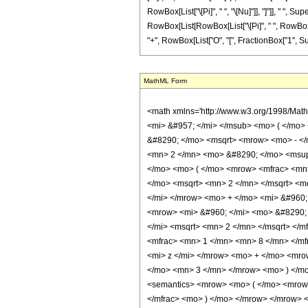
RowBox[List["\[Pi]", " ", "\[Nu]"]], "]"]], " ",
RowBox[List[RowBox[List["\[Pi]", " ", RowBox[List[
"+", RowBox[List["O", "[", FractionBox["1", Supersc
MathML Form
<math xmlns='http://www.w3.org/1998/Math/MathML' mathematica:form='TraditionalForm' xmlns:mathematica='http://www.wolfram.com/XML/'> <semantics> <mrow> <mrow> <mrow> <msub> <mi> ker </mi> <mi> &#957; </mi> </msub> <mo> ( </mo> <mi> z </mi> <mo> ) </mo> </mrow> <mo> &#8733; </mo> <mrow> <mfrac> <msqrt> <mi> &#960; </mi> </msqrt> <mrow> <msqrt> <mn> 2 </mn> </msqrt> <mo> &#8290; </mo> <msqrt> <mrow> <mo> - </mo> <mi> z </mi> </mrow> </msqrt> </mrow> </mfrac> <mo> &#8290; </mo> <mrow> <mo> ( </mo> <mrow> <mrow> <mrow> <mo> ( </mo> <mrow> <mrow> <mn> 2 </mn> <mo> &#8290; </mo> <msup> <mi> &#8519; </mi> <mfrac> <mi> z </mi> <msqrt> <mn> 2 </mn> </msqrt> </mfrac> </msup> <mo> &#8290; </mo> <mrow> <mi> cos </mi> <mo> &#8289; </mo> <mo> ( </mo> <mrow> <mfrac> <mn> 1 </mn> <mn> 8 </mn> </mfrac> <mo> &#8290; </mo> <mrow> <mo> ( </mo> <mrow> <mrow> <mrow> <mo> - </mo> <mn> 4 </mn> </mrow> <mo> &#8290; </mo> <msqrt> <mn> 2 </mn> </msqrt> <mo> &#8290; </mo> <mi> z </mi> </mrow> <mo> + </mo> <mrow> <mn> 4 </mn> <mo> &#8290; </mo> <mi> &#960; </mi> <mo> &#8290; </mo> <mi> &#957; </mi> </mrow> <mo> + </mo> <mi> &#960; </mi> </mrow> <mo> ) </mo> </mrow> </mrow> <mo> ) </mo> </mrow> <mo> &#8290; </mo> <mrow> <mi> cos </mi> <mo> &#8289; </mo> <mo> ( </mo> <mrow> <mi> &#960; </mi> <mo> &#8290; </mo> <mi> &#957; </mi> </mrow> <mo> ) </mo> </mrow> </mrow> <mo> + </mo> <mrow> <msup> <mi> &#8519; </mi> <mrow> <mo> - </mo> <mfrac> <mi> z </mi> <msqrt> <mn> 2 </mn> </msqrt> </mfrac> </mrow> </msup> <mo> &#8290; </mo> <mi> &#8520; </mi> <mo> &#8290; </mo> <mrow> <mi> sin </mi> <mo> &#8289; </mo> <mo> ( </mo> <mrow> <mfrac> <mn> 1 </mn> <mn> 8 </mn> </mfrac> <mo> &#8290; </mo> <mrow> <mo> ( </mo> <mrow> <mrow> <mn> 4 </mn> <mo> &#8290; </mo> <msqrt> <mn> 2 </mn> </msqrt> <mo> &#8290; </mo> <mi> z </mi> </mrow> <mo> + </mo> <mrow> <mi> &#960; </mi> <mo> &#8290; </mo> <mrow> <mo> ( </mo> <mrow> <mrow> <mn> 4 </mn> <mo> &#8290; </mo> <mi> &#957; </mi> </mro