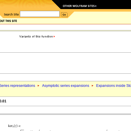
Series representations
Asymptotic series expansions
Expansions inside St
0.01