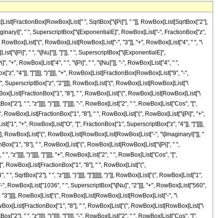
List[FractionBox[RowBox[List[" ", SqrtBox["\[Pi]"], " "]], RowBox[List[SqrtBox["2"],
inaryI]", " ", SuperscriptBox["\[ExponentialE]", RowBox[List["-", FractionBox["z",
 RowBox[List["(", RowBox[List[RowBox[List["-", "3"]], "+", RowBox[List["4", " ", "\
[List["\[Pi]", " ", "\[Nu]"]], "]"]], " ", SuperscriptBox["\[ExponentialE]",
+", RowBox[List["4", " ", "\[Pi]", " ", "\[Nu]"]], "-", RowBox[List["4", " ",
ox["z", "4"]], "]"]]]], ")"]]]], "+", RowBox[List[FractionBox[RowBox[List["9", "-",
 " ", SuperscriptBox["z", "2"]]]], RowBox[List["(", RowBox[List[RowBox[List["\
wBox[List[FractionBox["1", "8"], " ", RowBox[List["(", RowBox[List[RowBox[List["\
["2"], " ", "z"]]]], ")"]]]], "]"]]]], "-", RowBox[List["2", " ", RowBox[List["Cos", "[",
"[", RowBox[List[FractionBox["1", "8"], " ", RowBox[List["(", RowBox[List["\[Pi]", "+",
Box[List["1", "+", RowBox[List["O", "[", FractionBox["1", SuperscriptBox["z", "4"]], "]"]]]],
"]]], RowBox[List["(", RowBox[List[RowBox[List[RowBox[List["-", "\[ImaginaryI]"]], "
ox["1", "8"], " ", RowBox[List["(", RowBox[List[RowBox[List["\[Pi]", " ",
, "z"]]]], ")"]]]], "]"]]]], "+", RowBox[List["2", " ", RowBox[List["Cos", "[",
 "[", RowBox[List[FractionBox["1", "8"], " ", RowBox[List["(",
, SqrtBox["2"], " ", "z"]]]], ")"]]]], "]"]]]]]], ")"]], RowBox[List["(", RowBox[List["1",
 "-", RowBox[List["1036", " ", SuperscriptBox["\[Nu]", "2"]]], "+", RowBox[List["560",
z", "3"]]]], RowBox[List["(", RowBox[List[RowBox[List[RowBox[List["-", "\
owBox[List[FractionBox["1", "8"], " ", RowBox[List["(", RowBox[List[RowBox[List["\
["2"], " ", "z"]]]], ")"]]]], "]"]]]], "-", RowBox[List["2", " ", RowBox[List["Cos", "[",