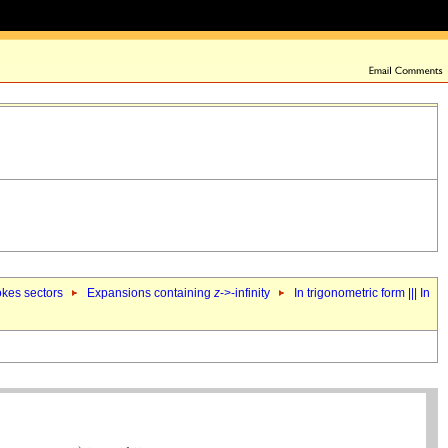
okes sectors
Expansions containing
z
->-infinity
In trigonometric form ||| In