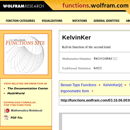
KelvinKer
Bessel-Type Functions
KelvinKer[
z
]
trigonometric form
http://functions.wolfram.com/03.16.06.003