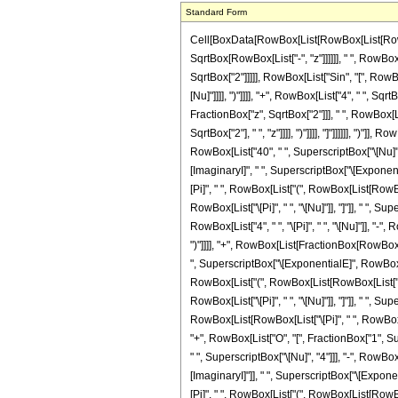
Standard Form
Cell[BoxData[RowBox[List[RowBox[List[RowBox[L
SqrtBox[RowBox[List["-", "z"]]]]]], " ", Row
SqrtBox["2"]]]]], RowBox[List["Sin", "[", RowB
[Nu]"]]]], ")"]]]], "+", RowBox[List["4", " ", Sqrt
FractionBox["z", SqrtBox["2"]]], " ", RowBox[Lis
SqrtBox["2"], " ", "z"]]]], ")"]]]], "]"]]]]]], "
RowBox[List["40", " ", SuperscriptBox["\[Nu]",
[ImaginaryI]", " ", SuperscriptBox["\[Exponen
[Pi]", " ", RowBox[List["(", RowBox[List[RowBox[Lis
RowBox[List["\[Pi]", " ", "\[Nu]"]], "]"]], " ",
RowBox[List["4", " ", "\[Pi]", " ", "\[Nu]"]], "-",
")"]]]], "+", RowBox[List[FractionBox[RowBox[L
", SuperscriptBox["\[ExponentialE]", RowBox[Li
RowBox[List["(", RowBox[List[RowBox[List["-", "1"]
RowBox[List["\[Pi]", " ", "\[Nu]"]], "]"]], " "
RowBox[List[RowBox[List["\[Pi]", " ", RowBox[List[
"+", RowBox[List["O", "[", FractionBox["1", Su
" ", SuperscriptBox["\[Nu]", "4"]]], "-", RowB
[ImaginaryI]"]], " ", SuperscriptBox["\[Expon
[Pi]", " ", RowBox[List["(", RowBox[List[RowBox[Lis