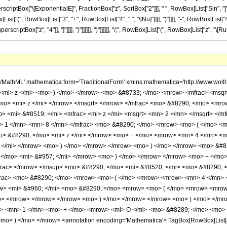
 SuperscriptBox["\[ExponentialE]", FractionBox["z", SqrtBox["2"]]], " ", RowBox[List["Sin", 
"(", RowBox[List["3", "+", RowBox[List["4", " ", "\[Nu]"]]]], ")"]]]], "-", RowBox[List["4", " "
riptBox["z", "4"]], "]"]]]], ")"]]]]]], ")"]]]]]], "/;", RowBox[List["(", RowBox[List["z", "\[Rule]"
w> <mo> - </mo> <mn> 3 </mn> </mrow> <mo> ) </mo> </mrow> </mrow> </mrow> <mo> ) </mo> </mrow> </mrow> <mo> ) </mo> </mrow> </mrow> </mrow> <mo> ) </mo> </mrow> <mo> &#8290; </mo> <semantics> <mrow> <mo> ( </mo> <mrow> <mn> 1 </mn> <mo> + </mo> <mrow> <mi> O </mi> <mo> &#8289; </mo> <mo> ( </mo> <mfrac> <mn> 1 </mn> <msup> <mi> z </mi> <mn> 4 </mn> </msup> </mfrac> <mo> ) </mo> </mrow> </mrow> <mo> ) </mo> </mrow> <annotation encoding='Mathematica'> TagBox[RowBox[List[&quot;(&quot;, RowBox[List[&quot;1&quot;, &quot;+&quot;, RowBox[List[&quot;O&quot;, &quot;(&quot;, FractionBox[&quot;1&quot;, SuperscriptBox[&quot;z&quot;, &quot;4&quot;]], &quot;)&quot;]]]], &quot;)&quot;]], HypergeometricPFQ] </annotation> </semantics> </mrow> <mo> + </mo> <mrow> <mfrac> <mrow> <mn> 1 </mn> <mo> - </mo> <mrow> <mn> 4 </mn> <mo> &#8290; </mo> <msup> <mi> &#957; </mi> <mn> 2 </mn> </msup> </mrow> </mrow> <mrow> <mn> 8 </mn> <mo> &#8290; </mo> <mi> z </mi> </mrow> </mfrac> <mo> &#8290; </mo> <mrow> <mo> ( </mo> <mrow> <mrow> <mn> 2 </mn> <mo> &#8290; </mo> <mrow> <mi> cos </mi> <mo> &#8289; </mo> <mo> ( </mo> <mrow> <mi> &#960; </mi> <mo> &#8290; </mo> <mi> &#957; </mi> </mrow> <mo> ) </mo> </mrow> <mo> &#8290; </mo> <msup> <mi> &#8519; </mi> <mfrac> <mi> z </mi> <msqrt> <mn> 2 </mn> </msqrt> </mfrac> </msup> <mo> &#8290; </mo> <mrow> <mi> cos </mi> <mo> &#8289; </mo> <mo> ( </mo> <mrow> <mfrac> <mn> 1 </mn> <mn> 8 </mn> </mfrac> <mo> &#8290; </mo> <mrow> <mo> ( </mo> <mrow> <mrow> <mi> &#960; </mi> <mo> &#8290; </mo> <mrow> <mo> ( </mo> <mrow> <mrow> <mn> 4 </mn> <mo> &#8290; </mo> <mi> &#957; </mi> </mrow> <mo> + </mo> <mn> 3 </mn> </mrow> <mo> ) </mo> </mrow> </mrow> <mo> - </mo> <mrow> <mn> 4 </mn> <mo> &#8290; </mo> <msqrt> <mn> 2 </mn> </msqrt> <mo> &#8290; </mo> <mi> z </mi> </mrow> </mrow> <mo> ) </mo> </mrow> </mrow> <mo> ) </mo> </mrow> </mrow> <mo> - </mo> <mrow> <mi> &#8520; </mi> <mo> &#8290; </mo> <msup> <mi> &#8519; </mi> <mrow> <mo> - </mo> <mfrac> <mi> z </mi> <msqrt> <mn> 2 </mn> </msqrt> </mfrac> </mrow> </msup> <mo> &#8290; </mo> <mrow> <mi> sin </mi> <mo> &#8289; </mo> <mo> ( </mo> <mrow> <mfrac> <mn> 1 </mn> <mn> 8 </mn> </mfrac> <mo> &#8290; </mo> <mrow> <mo> ( </mo> <mrow> <mrow> <mn> 4 </mn> <mo> &#8290; </mo> <msqrt> <mn> 2 </mn> </msqrt> <mo> &#8290; </mo> <mi> z </mi> </mrow> <mo> + </mo> <mrow> <mi> &#960; </mi> <mo> &#8290; </mo> <mrow> <mo> ( </mo> <mrow> <mrow> <mn> 4 </mn> <mo> &#8290; </mo> <mi> &#957; </mi> </mrow> <mo> - </mo> <mn> 1 </mn> </mrow> <mo> ) </mo> </mrow> </mrow> </mrow> <mo> ) </mo> </mrow> </mrow> <mo> ) </mo> </mrow> </mrow> </mrow> <mo> ) </mo> </mrow> <mo> &#8290; </mo> <semantics> <mrow> <mo> ( </mo> <mrow> <mn> 1 </mn> <mo> + </mo> <mrow> <mi> O </mi> <mo> &#8289; </mo> <mo> ( </mo> <mfrac> <mn> 1 </mn> <msup> <mi> z </mi> <mn> 4 </mn> </msup> </mfrac> <mo> ) </mo> </mrow> </mrow> <mo> ) </mo> </mrow> <annotation encoding='Mathematica'> TagBox[RowBox[List[&quot;(&quot;, RowBox[List[&quot;1&quot;, &quot;+&quot;, RowBox[List[&quot;O&quot;, &quot;(&quot;, FractionBox[&quot;1&quot;, SuperscriptBox[&quot;z&quot;, &quot;4&quot;]], &quot;)&quot;]]]], &quot;)&quot;]], HypergeometricPFQ] </annotation> </semantics> </mrow> <mo> + </mo> <mrow> <mfrac> <mrow> <mrow> <mn> 16 </mn> <mo> &#8290; </mo> <msup> <mi> &#957; </mi> <mn> 4 </mn> </msup> </mrow> <mo> - </mo> <mrow> <mn> 40 </mn> <mo> &#8290; </mo> <msup> <mi> &#957; </mi> <mn> 2 </mn> </msup> </mrow> <mo> + </mo> <mn> 9 </mn> </mrow> <mrow> <mn> 128 </mn> <mo> &#8290; </mo> <msup> <mi> z </mi> <mn> 2 </mn> </msup> </mrow> </mfrac> <mo> &#8290; </mo> <mrow> <mo> ( </mo> <mrow> <mrow> <mi> &#8520; </mi> <mo> &#8290; </mo> <msup> <mi> &#8519; </mi> <mrow> <mo> - </mo> <mfrac> <mi> z </mi> <msqrt> <mn> 2 </mn>