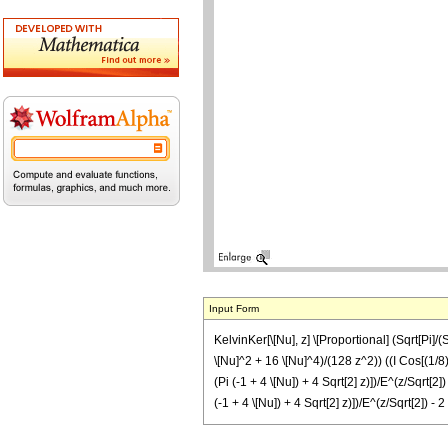
Input Form
KelvinKer[\[Nu], z] \[Proportional] (Sqrt[Pi]/(S
\[Nu]^2 + 16 \[Nu]^4)/(128 z^2)) ((I Cos[(1/8) (
(Pi (-1 + 4 \[Nu]) + 4 Sqrt[2] z)])/E^(z/Sqrt[2
(-1 + 4 \[Nu]) + 4 Sqrt[2] z)])/E^(z/Sqrt[2]) - 2 